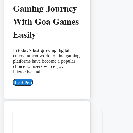
Gaming Journey
With Goa Games
Easily
In today’s fast-growing digital
entertainment world, online gaming
platforms have become a popular
choice for users who enjoy
interactive and …
Read Post