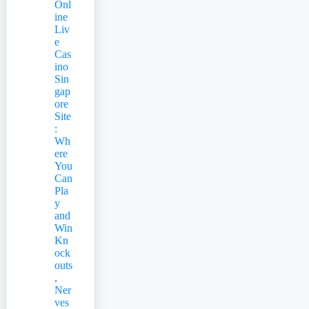
Onl
ine
Liv
e
Cas
ino
Sin
gap
ore
Site
:
Wh
ere
You
Can
Pla
y
and
Win
Kn
ock
outs
,
Ner
ves