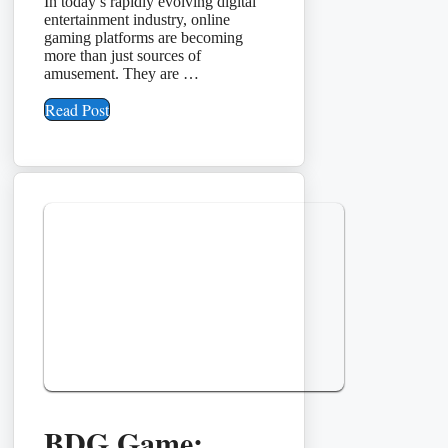
In today’s rapidly evolving digital
entertainment industry, online
gaming platforms are becoming
more than just sources of
amusement. They are …
Read Post
BDG Game: