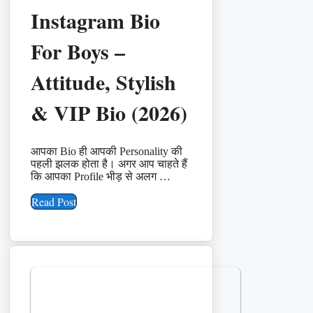
Instagram Bio
For Boys –
Attitude, Stylish
& VIP Bio (2026)
आपका Bio ही आपकी Personality की
पहली झलक होता है। अगर आप चाहते हैं
कि आपका Profile भीड़ से अलग …
Read Post