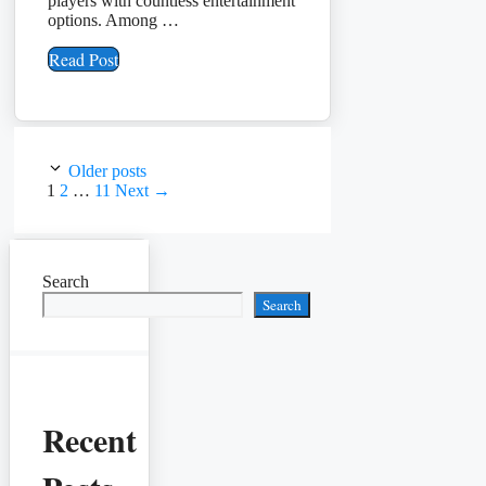
players with countless entertainment
options. Among …
Read Post
Older posts
Page
Page
Page
1
2
…
11
Next
→
Search
Search
Recent