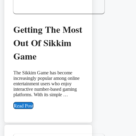
Getting The Most
Out Of Sikkim
Game
The Sikkim Game has become
increasingly popular among online
entertainment users who enjoy
interactive number-based gaming
platforms. With its simple …
Read Post