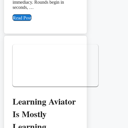
immediacy. Rounds begin in
seconds, …
Read Post
Learning Aviator
Is Mostly
Learning