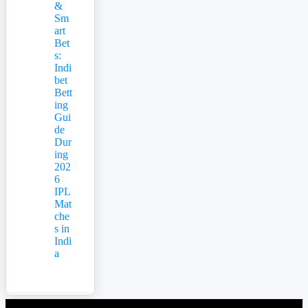
&
Sm
art
Bet
s:
Indi
bet
Bett
ing
Gui
de
Dur
ing
202
6
IPL
Mat
che
s in
Indi
a