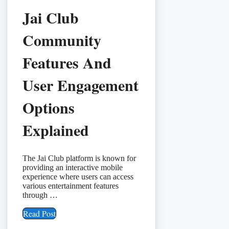
Jai Club
Community
Features And
User Engagement
Options
Explained
The Jai Club platform is known for
providing an interactive mobile
experience where users can access
various entertainment features
through …
Read Post