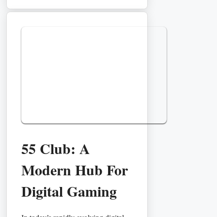
55 Club: A
Modern Hub For
Digital Gaming