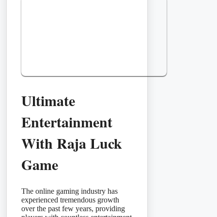
Ultimate
Entertainment
With Raja Luck
Game
The online gaming industry has
experienced tremendous growth
over the past few years, providing