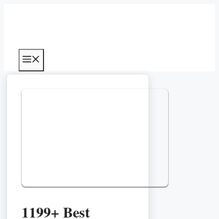
Skip
to
content
Menu
1199+ Best