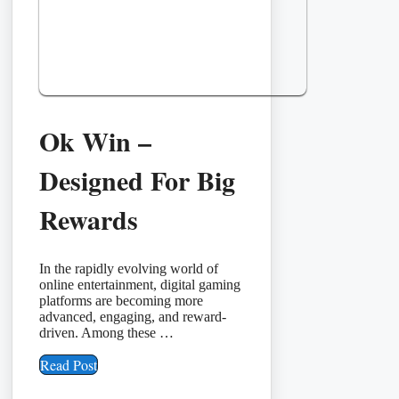
Ok Win –
Designed For Big
Rewards
In the rapidly evolving world of
online entertainment, digital gaming
platforms are becoming more
advanced, engaging, and reward-
driven. Among these …
Read Post