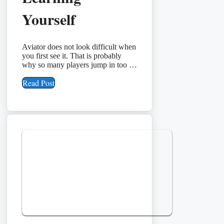
Yourself
Aviator does not look difficult when
you first see it. That is probably
why so many players jump in too …
Read Post