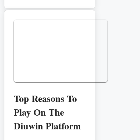
Top Reasons To
Play On The
Diuwin Platform