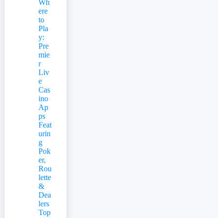
Wh
ere
to
Pla
y:
Pre
mie
r
Liv
e
Cas
ino
Ap
ps
Feat
urin
g
Pok
er,
Rou
lette
&
Dea
lers
Top