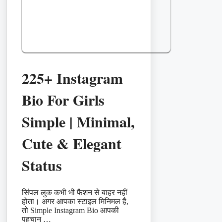
225+ Instagram
Bio For Girls
Simple | Minimal,
Cute & Elegant
Status
सिंपल लुक कभी भी फैशन से बाहर नहीं
होता। अगर आपका स्टाइल मिनिमल है,
तो Simple Instagram Bio आपकी
पहचान …