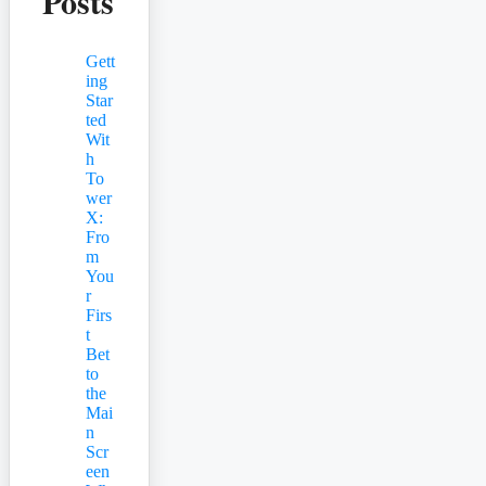
Posts
Gett
ing
Star
ted
Wit
h
To
wer
X:
Fro
m
You
r
Firs
t
Bet
to
the
Mai
n
Scr
een