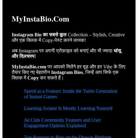
MyInstaBio.com
Instagram Bio का सबसे कूल
Collection – Stylish, Creative
और एक क्लिक में Copy-पेस्ट करने लायक!
अब Instagram पर अपनी प्रोफ़ाइल को बनाएं और भी ज्यादा
धांसू
और दिलचस्प
!
MyInstaBio.com
पर आपको मिलेंगे हर मूड और हर Vibe के लिए
तैयार किए गए बेहतरीन
Instagram Bios
, जिन्हें आप सिर्फ एक
क्लिक में
Copy
कर सकते हैं।
Speed as a Feature: Inside the Turbo Generation
of Instant Games
Learning Aviator Is Mostly Learning Yourself
Jai Club Community Features and User
Engagement Options Explained
Top Reasons to Play on the Diuwin Platform