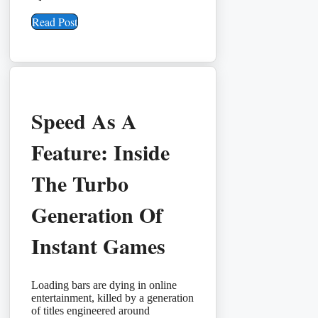
Read Post
Speed As A
Feature: Inside
The Turbo
Generation Of
Instant Games
Loading bars are dying in online
entertainment, killed by a generation
of titles engineered around