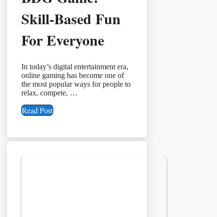
Skill-Based Fun
For Everyone
In today’s digital entertainment era,
online gaming has become one of
the most popular ways for people to
relax, compete, …
Read Post