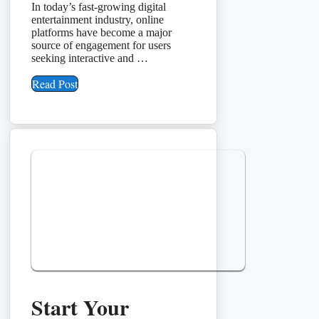
In today’s fast-growing digital
entertainment industry, online
platforms have become a major
source of engagement for users
seeking interactive and …
Read Post
Start Your