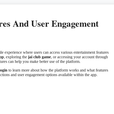
res And User Engagement
le experience where users can access various entertainment features
app
, exploring the
jai club game
, or accessing your account through
res can help you make better use of the platform.
ogin
to learn more about how the platform works and what features
nctions and user engagement options available within the app.