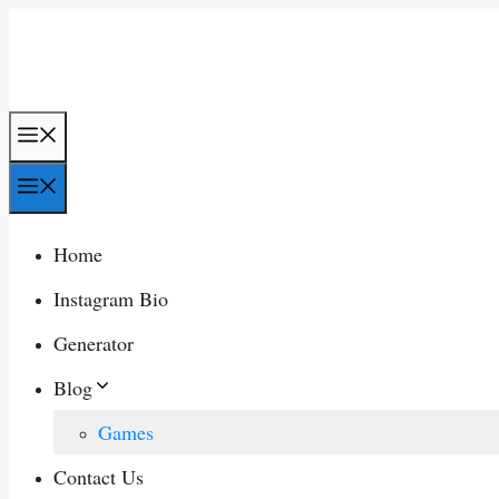
Skip
to
content
Menu
Menu
Home
Instagram Bio
Generator
Blog
Games
Contact Us