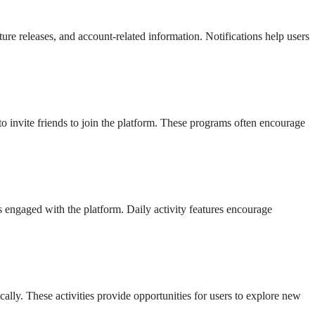
re releases, and account-related information. Notifications help users
 to invite friends to join the platform. These programs often encourage
s engaged with the platform. Daily activity features encourage
lly. These activities provide opportunities for users to explore new