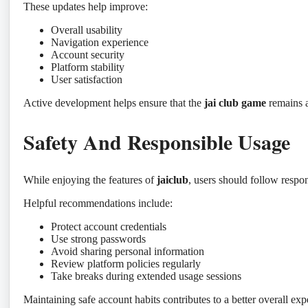
These updates help improve:
Overall usability
Navigation experience
Account security
Platform stability
User satisfaction
Active development helps ensure that the
jai club game
remains a
Safety And Responsible Usage
While enjoying the features of
jaiclub
, users should follow respon
Helpful recommendations include:
Protect account credentials
Use strong passwords
Avoid sharing personal information
Review platform policies regularly
Take breaks during extended usage sessions
Maintaining safe account habits contributes to a better overall exp