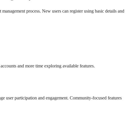
nt management process. New users can register using basic details and
 accounts and more time exploring available features.
rage user participation and engagement. Community-focused features