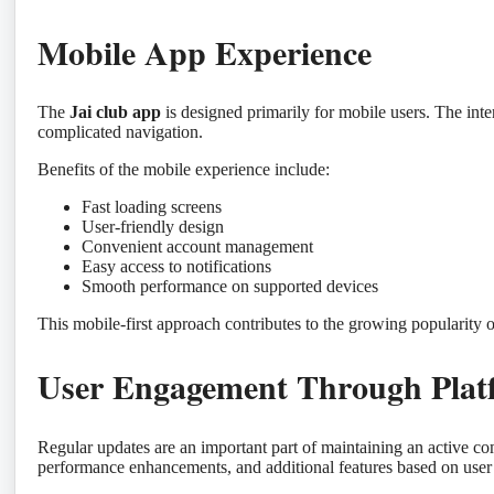
Mobile App Experience
The
Jai club app
is designed primarily for mobile users. The inte
complicated navigation.
Benefits of the mobile experience include:
Fast loading screens
User-friendly design
Convenient account management
Easy access to notifications
Smooth performance on supported devices
This mobile-first approach contributes to the growing popularity 
User Engagement Through Plat
Regular updates are an important part of maintaining an active 
performance enhancements, and additional features based on user