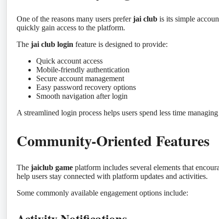
One of the reasons many users prefer
jai club
is its simple accou
quickly gain access to the platform.
The
jai club login
feature is designed to provide:
Quick account access
Mobile-friendly authentication
Secure account management
Easy password recovery options
Smooth navigation after login
A streamlined login process helps users spend less time managing
Community-Oriented Features
The
jaiclub game
platform includes several elements that encou
help users stay connected with platform updates and activities.
Some commonly available engagement options include:
Activity Notifications