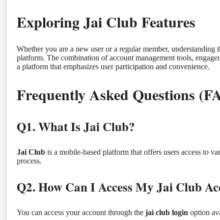
Exploring Jai Club Features
Whether you are a new user or a regular member, understanding t
platform. The combination of account management tools, engagemen
a platform that emphasizes user participation and convenience.
Frequently Asked Questions (F
Q1. What Is Jai Club?
Jai Club
is a mobile-based platform that offers users access to var
process.
Q2. How Can I Access My Jai Club Ac
You can access your account through the
jai club login
option ava