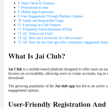
Daily Check-In Features
Promotional Events
Mobile App Experience
User Engagement Through Platform Updates
Safety and Responsible Usage
Exploring Jai Club Features
Frequently Asked Questions (FAQs)
Q1. What is Jai Club?
Q2. How can I access my Jai Club account?
Q3. Does the Jai Club app offer community engagement featu
What Is Jai Club?
Jai Club
is a mobile-based platform designed to offer users an ea
focuses on accessibility, allowing users to create accounts, log in 
download.
The growing popularity of the
Jai club app
has led to an active u
engagement options.
User-Friendly Registration And