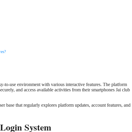
res?
sy-to-use environment with various interactive features. The platform
securely, and access available activities from their smartphones Jai club
ser base that regularly explores platform updates, account features, and
 Login System