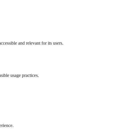
ccessible and relevant for its users.
sible usage practices.
erience.