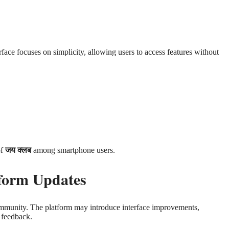
rface focuses on simplicity, allowing users to access features without
of
जय क्लब
among smartphone users.
form Updates
community. The platform may introduce interface improvements,
 feedback.