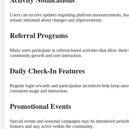
Users can receive updates regarding platform announcements, featu
remain informed about changes and improvements.
Referral Programs
Many users participate in referral-based activities that allow them
community growth and user interaction.
Daily Check-In Features
Regular login rewards and participation incentives help keep user
consistent usage and interaction.
Promotional Events
Special events and seasonal campaigns may be introduced periodica
features and stay active within the community.