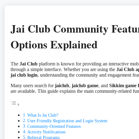
Jai Club Community Featu
Options Explained
The
Jai Club
platform is known for providing an interactive mobi
through a simple interface. Whether you are using the
Jai Club 
jai club login
, understanding the community and engagement featu
Many users search for
jaiclub
,
jaiclub game
, and
Sikkim game l
are available. This guide explains the main community-related fu
What Is Jai Club?
User-Friendly Registration and Login System
Community-Oriented Features
Activity Notifications
Referral Programs