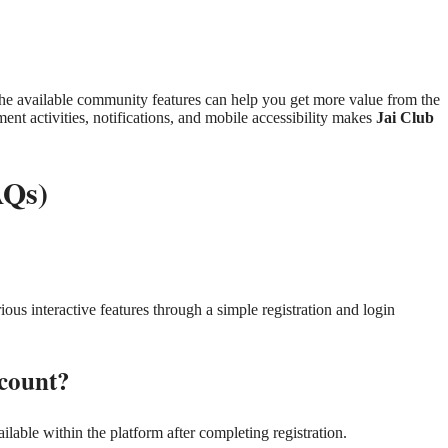
he available community features can help you get more value from the
t activities, notifications, and mobile accessibility makes
Jai Club
AQs)
ious interactive features through a simple registration and login
count?
ilable within the platform after completing registration.