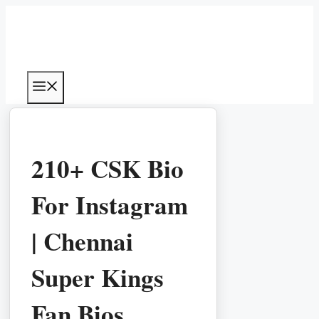
Skip
to
content
Menu
210+ CSK Bio
For Instagram
| Chennai
Super Kings
Fan Bios