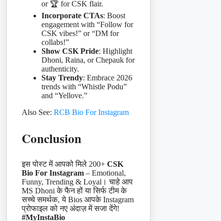
or 🏆 for CSK flair.
Incorporate CTAs
: Boost
engagement with “Follow for
CSK vibes!” or “DM for
collabs!”
Show CSK Pride
: Highlight
Dhoni, Raina, or Chepauk for
authenticity.
Stay Trendy
: Embrace 2026
trends with “Whistle Podu”
and “Yellove.”
Also See:
RCB Bio For Instagram
Conclusion
इस पोस्ट में आपको मिले 200+
CSK
Bio For Instagram
– Emotional,
Funny, Trending & Loyal। चाहे आप
MS Dhoni के फैन हों या सिर्फ टीम के
सच्चे समर्थक, ये Bios आपके Instagram
प्रोफाइल को नए अंदाज़ में सजा देंगे!
#MyInstaBio