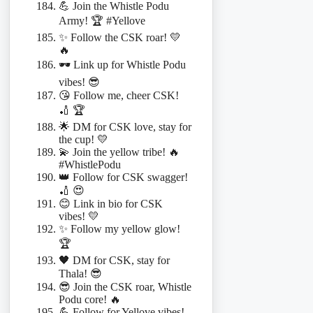
💪 Join the Whistle Podu
Army! 🏆 #Yellove
✨ Follow the CSK roar! 💛
🔥
🕶️ Link up for Whistle Podu
vibes! 😎
😘 Follow me, cheer CSK!
🏏 🏆
🌟 DM for CSK love, stay for
the cup! 💛
💫 Join the yellow tribe! 🔥
#WhistlePodu
👑 Follow for CSK swagger!
🏏 😍
😊 Link in bio for CSK
vibes! 💛
✨ Follow my yellow glow!
🏆
🖤 DM for CSK, stay for
Thala! 😎
😎 Join the CSK roar, Whistle
Podu core! 🔥
💪 Follow for Yellove vibes!