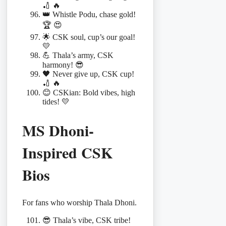
🏏 🔥
👑 Whistle Podu, chase gold!
🏆 😍
🌟 CSK soul, cup’s our goal!
💛
💪 Thala’s army, CSK
harmony! 😎
🖤 Never give up, CSK cup!
🏏 🔥
😊 CSKian: Bold vibes, high
tides! 💛
MS Dhoni-
Inspired CSK
Bios
For fans who worship Thala Dhoni.
😎 Thala’s vibe, CSK tribe!