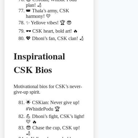
plan! 🏏
👑 Thala’s army, CSK
harmony! 💛
✨ Yellove vibes! 🏆 😎
🕶️ CSK heart, bold art! 🔥
💖 Dhoni’s fan, CSK clan! 🏏
Inspirational
CSK Bios
Motivational bios for CSK’s never-
give-up spirit.
🌟 CSKian: Never give up!
#WhistlePodu 🏆
💪 Dhoni’s fight, CSK’s light!
💛 🔥
😎 Chase the cup, CSK up!
🏏