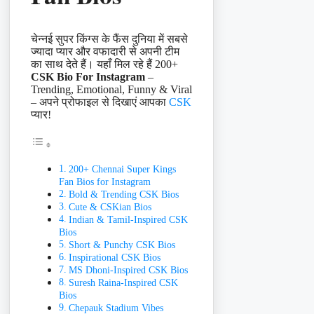
चेन्नई सुपर किंग्स के फैंस दुनिया में सबसे
ज्यादा प्यार और वफादारी से अपनी टीम
का साथ देते हैं। यहाँ मिल रहे हैं 200+
CSK Bio For Instagram
–
Trending, Emotional, Funny & Viral
– अपने प्रोफाइल से दिखाएं आपका
CSK
प्यार!
200+ Chennai Super Kings
Fan Bios for Instagram
Bold & Trending CSK Bios
Cute & CSKian Bios
Indian & Tamil-Inspired CSK
Bios
Short & Punchy CSK Bios
Inspirational CSK Bios
MS Dhoni-Inspired CSK Bios
Suresh Raina-Inspired CSK
Bios
Chepauk Stadium Vibes