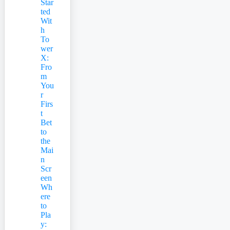
Star
ted
Wit
h
To
wer
X:
Fro
m
You
r
Firs
t
Bet
to
the
Mai
n
Scr
een
Wh
ere
to
Pla
y: