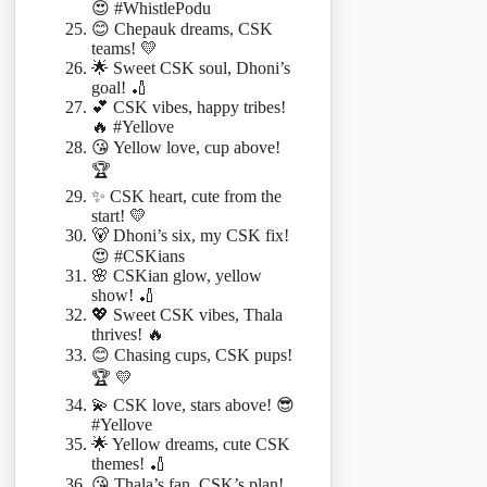
😍 #WhistlePodu
😊 Chepauk dreams, CSK
teams! 💛
🌟 Sweet CSK soul, Dhoni’s
goal! 🏏
💕 CSK vibes, happy tribes!
🔥 #Yellove
😘 Yellow love, cup above!
🏆
✨ CSK heart, cute from the
start! 💛
🐻 Dhoni’s six, my CSK fix!
😍 #CSKians
🌸 CSKian glow, yellow
show! 🏏
💖 Sweet CSK vibes, Thala
thrives! 🔥
😊 Chasing cups, CSK pups!
🏆 💛
💫 CSK love, stars above! 😎
#Yellove
🌟 Yellow dreams, cute CSK
themes! 🏏
😘 Thala’s fan, CSK’s plan!