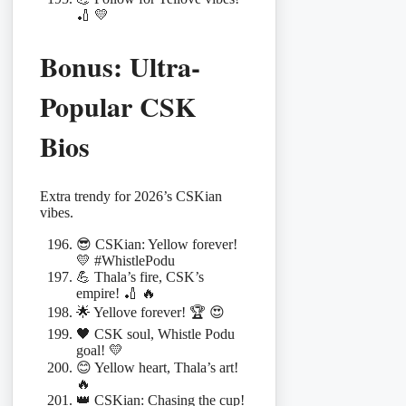
🏏 💛
Bonus: Ultra-
Popular CSK
Bios
Extra trendy for 2026’s CSKian
vibes.
😎 CSKian: Yellow forever!
💛 #WhistlePodu
💪 Thala’s fire, CSK’s
empire! 🏏 🔥
🌟 Yellove forever! 🏆 😍
🖤 CSK soul, Whistle Podu
goal! 💛
😊 Yellow heart, Thala’s art!
🔥
👑 CSKian: Chasing the cup!