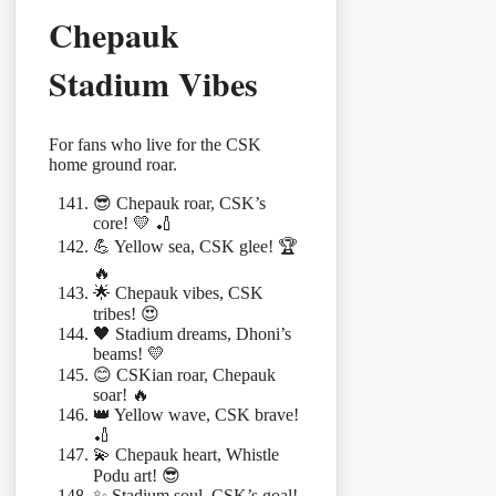
Chepauk
Stadium Vibes
For fans who live for the CSK
home ground roar.
😎 Chepauk roar, CSK’s
core! 💛 🏏
💪 Yellow sea, CSK glee! 🏆
🔥
🌟 Chepauk vibes, CSK
tribes! 😍
🖤 Stadium dreams, Dhoni’s
beams! 💛
😊 CSKian roar, Chepauk
soar! 🔥
👑 Yellow wave, CSK brave!
🏏
💫 Chepauk heart, Whistle
Podu art! 😎
✨ Stadium soul, CSK’s goal!