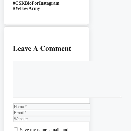
#CSKBioForInstagram
#YellowArmy
Leave A Comment
Comment
Name
Email
Website
Save my name, email, and