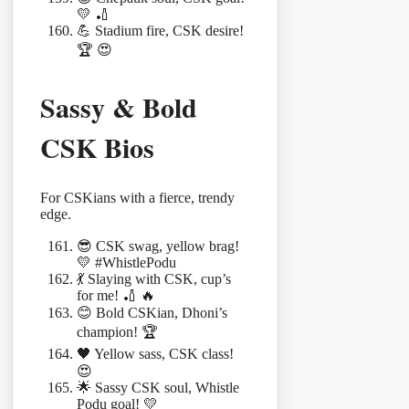
💛 🏏
💪 Stadium fire, CSK desire!
🏆 😍
Sassy & Bold
CSK Bios
For CSKians with a fierce, trendy
edge.
😎 CSK swag, yellow brag!
💛 #WhistlePodu
💃 Slaying with CSK, cup’s
for me! 🏏 🔥
😊 Bold CSKian, Dhoni’s
champion! 🏆
🖤 Yellow sass, CSK class!
😍
🌟 Sassy CSK soul, Whistle
Podu goal! 💛