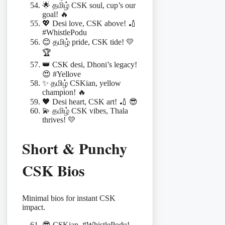
🌟 தமிழ் CSK soul, cup’s our
goal! 🔥
💖 Desi love, CSK above! 🏏
#WhistlePodu
😊 தமிழ் pride, CSK tide! 💛
🏆
👑 CSK desi, Dhoni’s legacy!
😍 #Yellove
✨ தமிழ் CSKian, yellow
champion! 🔥
🖤 Desi heart, CSK art! 🏏 😎
💫 தமிழ் CSK vibes, Thala
thrives! 💛
Short & Punchy
CSK Bios
Minimal bios for instant CSK
impact.
😎 CSKian, #WhistlePodu!