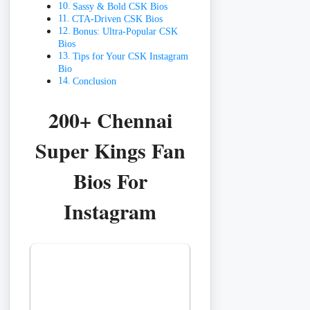
Sassy & Bold CSK Bios
CTA-Driven CSK Bios
Bonus: Ultra-Popular CSK
Bios
Tips for Your CSK Instagram
Bio
Conclusion
200+ Chennai
Super Kings Fan
Bios For
Instagram