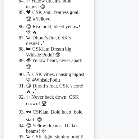
✨ Yellow dreams, bold
teams! 😍
🖤 CSK soul, fearless goal!
🏆 #Yellove
😊 Rise bold, bleed yellow!
💛 🔥
💫 Dhoni’s fire, CSK’s
desire! 🏏
👑 CSKian: Dream big,
Whistle Podu! 😎
🌟 Yellow heart, never apart!
🏆
💪 CSK vibes, chasing highs!
💛 #WhistlePodu
😘 Dhoni’s roar, CSK’s core!
🔥 🏏
✨ Never back down, CSK
crown! 🏆
🕶️ CSKian: Bold heart, bold
start! 😎
😊 Yellow dreams, Thala’s
beams! 💛
💫 CSK fight, shining bright!