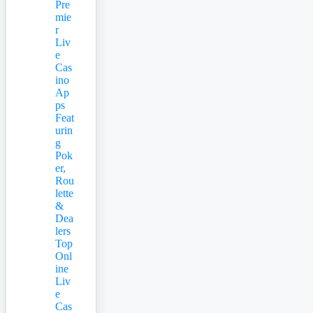
Pre
mie
r
Liv
e
Cas
ino
Ap
ps
Feat
urin
g
Pok
er,
Rou
lette
&
Dea
lers
Top
Onl
ine
Liv
e
Cas