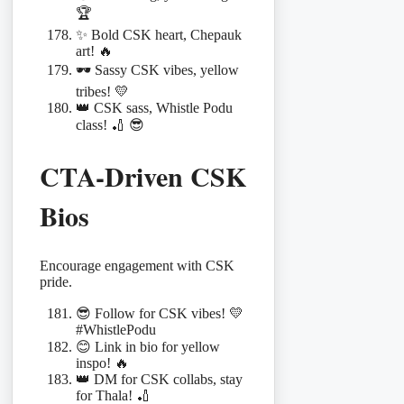
🏆
✨ Bold CSK heart, Chepauk
art! 🔥
🕶️ Sassy CSK vibes, yellow
tribes! 💛
👑 CSK sass, Whistle Podu
class! 🏏 😎
CTA-Driven CSK
Bios
Encourage engagement with CSK
pride.
😎 Follow for CSK vibes! 💛
#WhistlePodu
😊 Link in bio for yellow
inspo! 🔥
👑 DM for CSK collabs, stay
for Thala! 🏏