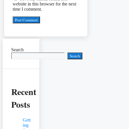
website in this browser for the next
time I comment.
Search
Search
Recent
Posts
Gett
ing