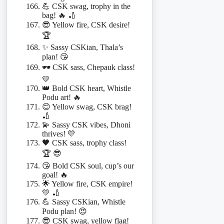
💪 CSK swag, trophy in the
bag! 🔥 🏏
😎 Yellow fire, CSK desire!
🏆
✨ Sassy CSKian, Thala’s
plan! 😘
🕶️ CSK sass, Chepauk class!
💛
👑 Bold CSK heart, Whistle
Podu art! 🔥
😊 Yellow swag, CSK brag!
🏏
💫 Sassy CSK vibes, Dhoni
thrives! 💛
🖤 CSK sass, trophy class!
🏆 😎
😘 Bold CSK soul, cup’s our
goal! 🔥
🌟 Yellow fire, CSK empire!
💛 🏏
💪 Sassy CSKian, Whistle
Podu plan! 😍
😎 CSK swag, yellow flag!