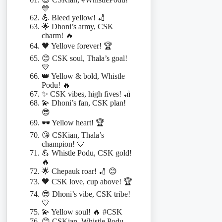
💛
💪 Bleed yellow! 🏏
🌟 Dhoni’s army, CSK
charm! 🔥
🖤 Yellove forever! 🏆
😊 CSK soul, Thala’s goal!
💛
👑 Yellow & bold, Whistle
Podu! 🔥
✨ CSK vibes, high fives! 🏏
💫 Dhoni’s fan, CSK plan!
😎
🕶️ Yellow heart! 🏆
😘 CSKian, Thala’s
champion! 💛
💪 Whistle Podu, CSK gold!
🔥
🌟 Chepauk roar! 🏏 😊
🖤 CSK love, cup above! 🏆
😎 Dhoni’s vibe, CSK tribe!
💛
💫 Yellow soul! 🔥 #CSK
😊 CSKian, Whistle Podu