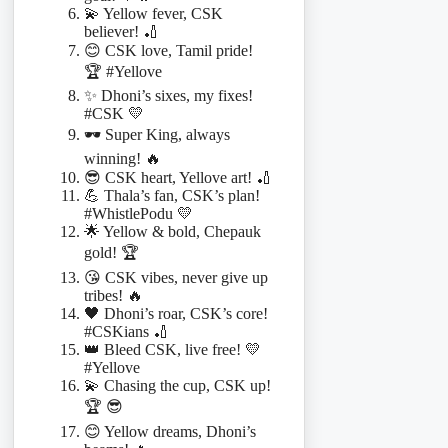
💫 Yellow fever, CSK
believer! 🏏
😊 CSK love, Tamil pride!
🏆 #Yellove
✨ Dhoni’s sixes, my fixes!
#CSK 💛
🕶️ Super King, always
winning! 🔥
😎 CSK heart, Yellove art! 🏏
💪 Thala’s fan, CSK’s plan!
#WhistlePodu 💛
🌟 Yellow & bold, Chepauk
gold! 🏆
😘 CSK vibes, never give up
tribes! 🔥
🖤 Dhoni’s roar, CSK’s core!
#CSKians 🏏
👑 Bleed CSK, live free! 💛
#Yellove
💫 Chasing the cup, CSK up!
🏆 😎
😊 Yellow dreams, Dhoni’s