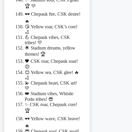
🏆 💛
🕶️ Chepauk fire, CSK desire!
🔥
😘 Yellow roar, CSK’s core!
🏏
💪 Chepauk vibes, CSK
tribes! 💛
🌟 Stadium dreams, yellow
themes! 🏆
🖤 CSK roar, Chepauk soar!
😍
😊 Yellow sea, CSK glee! 🔥
🏏
💫 Chepauk heart, CSK art!
💛
👑 Stadium vibes, Whistle
Podu tribes! 😎
✨ CSK roar, Chepauk core!
🏆
🕶️ Yellow wave, CSK brave!
🔥
😎 Chepauk soul, CSK goal!