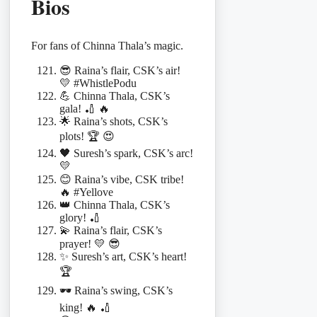
Bios
For fans of Chinna Thala’s magic.
😎 Raina’s flair, CSK’s air!
💛 #WhistlePodu
💪 Chinna Thala, CSK’s
gala! 🏏 🔥
🌟 Raina’s shots, CSK’s
plots! 🏆 😍
🖤 Suresh’s spark, CSK’s arc!
💛
😊 Raina’s vibe, CSK tribe!
🔥 #Yellove
👑 Chinna Thala, CSK’s
glory! 🏏
💫 Raina’s flair, CSK’s
prayer! 💛 😎
✨ Suresh’s art, CSK’s heart!
🏆
🕶️ Raina’s swing, CSK’s
king! 🔥 🏏