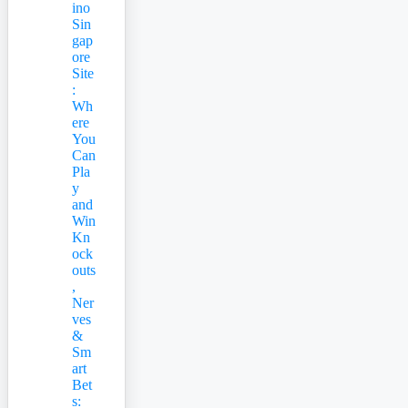
ino
Sin
gap
ore
Site
:
Wh
ere
You
Can
Pla
y
and
Win
Kn
ock
outs
,
Ner
ves
&
Sm
art
Bet
s: