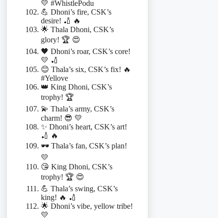
💛 #WhistlePodu
💪 Dhoni’s fire, CSK’s
desire! 🏏 🔥
🌟 Thala Dhoni, CSK’s
glory! 🏆 😍
🖤 Dhoni’s roar, CSK’s core!
💛 🏏
😊 Thala’s six, CSK’s fix! 🔥
#Yellove
👑 King Dhoni, CSK’s
trophy! 🏆
💫 Thala’s army, CSK’s
charm! 😎 💛
✨ Dhoni’s heart, CSK’s art!
🏏 🔥
🕶️ Thala’s fan, CSK’s plan!
💛
😘 King Dhoni, CSK’s
trophy! 🏆 😍
💪 Thala’s swing, CSK’s
king! 🔥 🏏
🌟 Dhoni’s vibe, yellow tribe!
💛