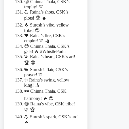
😘 Chinna Thala, CSK’s
trophy! 💛
💪 Raina’s shots, CSK’s
plots! 🏆 🔥
🌟 Suresh’s vibe, yellow
tribe! 😍
🖤 Raina’s fire, CSK’s
empire! 💛 🏏
😊 Chinna Thala, CSK’s
gala! 🔥 #WhistlePodu
💫 Raina’s heart, CSK’s art!
🏆 😎
👑 Suresh’s flair, CSK’s
prayer! 💛
✨ Raina’s swing, yellow
king! 🏏
🕶️ Chinna Thala, CSK
harmony! 🔥 😍
😎 Raina’s vibe, CSK tribe!
💛 🏆
💪 Suresh’s spark, CSK’s arc!
🔥