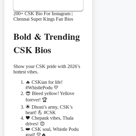
200+ CSK Bio For Instagram |
Chennai Super Kings Fan Bios
Bold & Trending
CSK Bios
Show your CSK pride with 2026’s
hottest vibes.
🔥 CSKian for life!
#WhistlePodu 💛
😎 Bleed yellow! Yellove
forever! 🏆
🌟 Dhoni’s army, CSK’s
heart! 💪 #CSK
🖤 Chepauk vibes, Thala
drives! 😍
👑 CSK soul, Whistle Podu
goal! 💛🔥