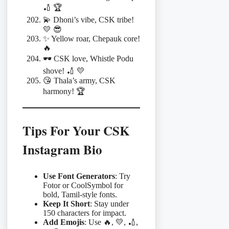
🏏 🏆
💫 Dhoni’s vibe, CSK tribe!
💛 😎
✨ Yellow roar, Chepauk core!
🔥
🕶️ CSK love, Whistle Podu
shove! 🏏 💛
😘 Thala’s army, CSK
harmony! 🏆
Tips For Your CSK
Instagram Bio
Use Font Generators
: Try
Fotor or CoolSymbol for
bold, Tamil-style fonts.
Keep It Short
: Stay under
150 characters for impact.
Add Emojis
: Use 🔥, 💛, 🏏,