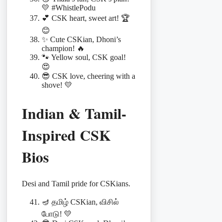
💛 #WhistlePodu
💕 CSK heart, sweet art! 🏆
😊
✨ Cute CSKian, Dhoni’s
champion! 🔥
🐾 Yellow soul, CSK goal!
😍
😎 CSK love, cheering with a
shove! 💛
Indian & Tamil-
Inspired CSK
Bios
Desi and Tamil pride for CSKians.
🪔 தமிழ் CSKian, விசில்
போடு! 💛