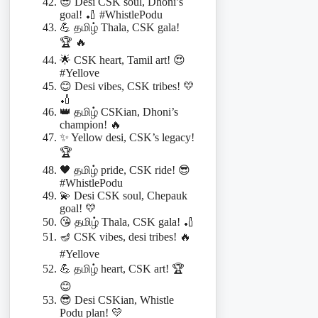
😎 Desi CSK soul, Dhoni’s
goal! 🏏 #WhistlePodu
💪 தமிழ் Thala, CSK gala!
🏆 🔥
🌟 CSK heart, Tamil art! 😍
#Yellove
😊 Desi vibes, CSK tribes! 💛
🏏
👑 தமிழ் CSKian, Dhoni’s
champion! 🔥
✨ Yellow desi, CSK’s legacy!
🏆
🖤 தமிழ் pride, CSK ride! 😎
#WhistlePodu
💫 Desi CSK soul, Chepauk
goal! 💛
😘 தமிழ் Thala, CSK gala! 🏏
🪔 CSK vibes, desi tribes! 🔥
#Yellove
💪 தமிழ் heart, CSK art! 🏆
😊
😎 Desi CSKian, Whistle
Podu plan! 💛