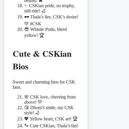
beams! 🔥
✨ CSKian pride, no trophy,
still ride! 🏏
🕶️ Thala’s fire, CSK’s desire!
💛 #CSK
😎 Whistle Podu, bleed
yellow! 🏆
Cute & CSKian
Bios
Sweet and charming bios for CSK
fans.
🌸 CSK love, cheering from
above! 💛
😘 Dhoni’s smile, my CSK
style! 🏏
💖 Yellow heart, CSK art! 🏆
🐾 Cute CSKian, Thala’s fan!