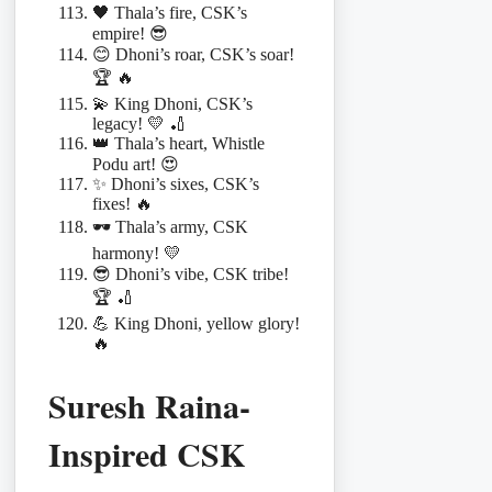
🖤 Thala’s fire, CSK’s
empire! 😎
😊 Dhoni’s roar, CSK’s soar!
🏆 🔥
💫 King Dhoni, CSK’s
legacy! 💛 🏏
👑 Thala’s heart, Whistle
Podu art! 😍
✨ Dhoni’s sixes, CSK’s
fixes! 🔥
🕶️ Thala’s army, CSK
harmony! 💛
😎 Dhoni’s vibe, CSK tribe!
🏆 🏏
💪 King Dhoni, yellow glory!
🔥
Suresh Raina-
Inspired CSK