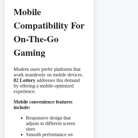
Mobile
Compatibility For
On-The-Go
Gaming
Modern users prefer platforms that
work seamlessly on mobile devices.
82 Lottery
addresses this demand
by offering a mobile-optimized
experience.
Mobile convenience features
include:
Responsive design that
adjusts to different screen
sizes
Smooth performance on