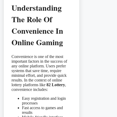
Understanding
The Role Of
Convenience In
Online Gaming
Convenience is one of the most
important factors in the success of
any online platform. Users prefer
systems that save time, require
minimal effort, and provide quick
results. In the context of online
lottery platforms like
82 Lottery
,
convenience includes:
Easy registration and login
processes
Fast access to games and
results