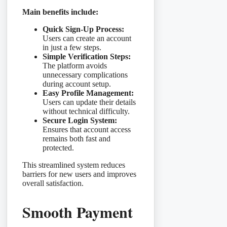
Main benefits include:
Quick Sign-Up Process:
Users can create an account
in just a few steps.
Simple Verification Steps:
The platform avoids
unnecessary complications
during account setup.
Easy Profile Management:
Users can update their details
without technical difficulty.
Secure Login System:
Ensures that account access
remains both fast and
protected.
This streamlined system reduces
barriers for new users and improves
overall satisfaction.
Smooth Payment