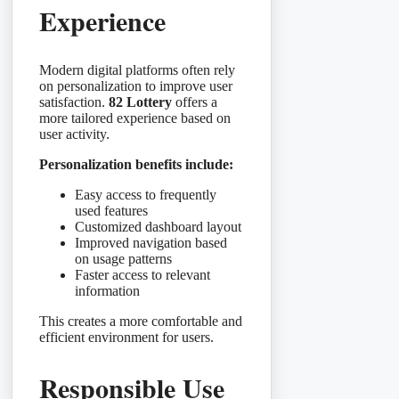
Experience
Modern digital platforms often rely
on personalization to improve user
satisfaction.
82 Lottery
offers a
more tailored experience based on
user activity.
Personalization benefits include:
Easy access to frequently
used features
Customized dashboard layout
Improved navigation based
on usage patterns
Faster access to relevant
information
This creates a more comfortable and
efficient environment for users.
Responsible Use