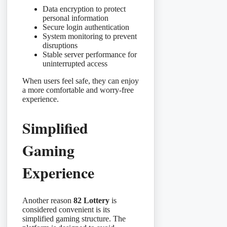
Data encryption to protect
personal information
Secure login authentication
System monitoring to prevent
disruptions
Stable server performance for
uninterrupted access
When users feel safe, they can enjoy
a more comfortable and worry-free
experience.
Simplified
Gaming
Experience
Another reason
82 Lottery
is
considered convenient is its
simplified gaming structure. The