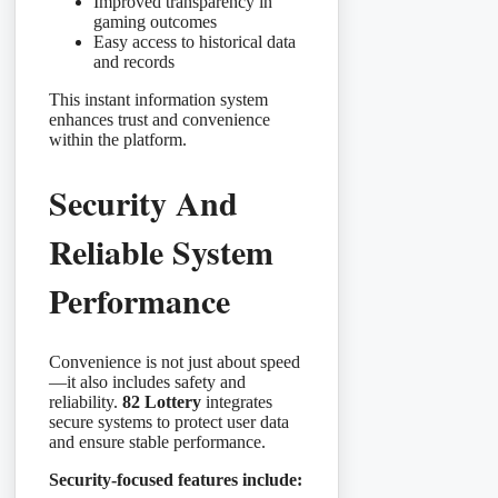
Improved transparency in
gaming outcomes
Easy access to historical data
and records
This instant information system
enhances trust and convenience
within the platform.
Security And
Reliable System
Performance
Convenience is not just about speed
—it also includes safety and
reliability.
82 Lottery
integrates
secure systems to protect user data
and ensure stable performance.
Security-focused features include: