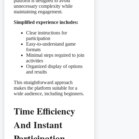
platform is designed to avoid
unnecessary complexity while
maintaining engagement.
Simplified experience includes:
Clear instructions for
participation
Easy-to-understand game
formats
Minimal steps required to join
activities
Organized display of options
and results
This straightforward approach
makes the platform suitable for a
wide audience, including beginners.
Time Efficiency
And Instant
Participation