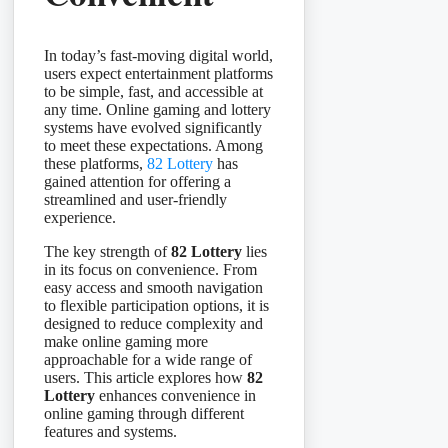
In today’s fast-moving digital world,
users expect entertainment platforms
to be simple, fast, and accessible at
any time. Online gaming and lottery
systems have evolved significantly
to meet these expectations. Among
these platforms,
82 Lottery
has
gained attention for offering a
streamlined and user-friendly
experience.
The key strength of
82 Lottery
lies
in its focus on convenience. From
easy access and smooth navigation
to flexible participation options, it is
designed to reduce complexity and
make online gaming more
approachable for a wide range of
users. This article explores how
82
Lottery
enhances convenience in
online gaming through different
features and systems.