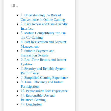
Understanding the Role of
Convenience in Online Gaming
Easy Access and User-Friendly
Interface
Mobile Compatibility for On-
the-Go Gaming
Fast Registration and Account
Management
Smooth Payment and
Transaction System
Real-Time Results and Instant
Updates
Security and Reliable System
Performance
Simplified Gaming Experience
Time Efficiency and Instant
Participation
Personalized User Experience
Responsible Use and
Balanced Gaming
Conclusion