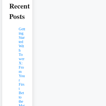
Recent
Posts
Gett
ing
Star
ted
Wit
h
To
wer
X:
Fro
m
You
r
Firs
t
Bet
to
the
Mai