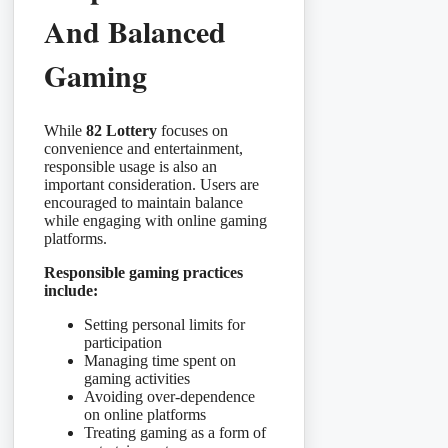
And Balanced
Gaming
While
82 Lottery
focuses on
convenience and entertainment,
responsible usage is also an
important consideration. Users are
encouraged to maintain balance
while engaging with online gaming
platforms.
Responsible gaming practices
include:
Setting personal limits for
participation
Managing time spent on
gaming activities
Avoiding over-dependence
on online platforms
Treating gaming as a form of