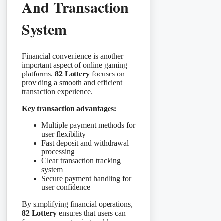
And Transaction
System
Financial convenience is another
important aspect of online gaming
platforms.
82 Lottery
focuses on
providing a smooth and efficient
transaction experience.
Key transaction advantages:
Multiple payment methods for
user flexibility
Fast deposit and withdrawal
processing
Clear transaction tracking
system
Secure payment handling for
user confidence
By simplifying financial operations,
82 Lottery
ensures that users can