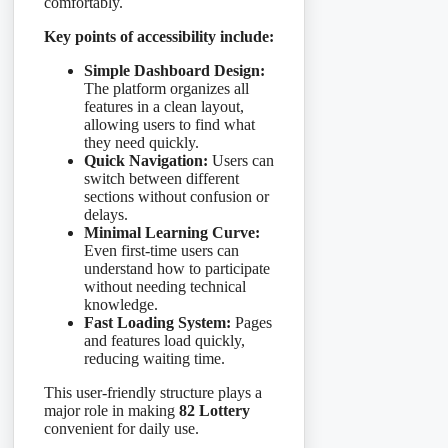
comfortably.
Key points of accessibility include:
Simple Dashboard Design:
The platform organizes all
features in a clean layout,
allowing users to find what
they need quickly.
Quick Navigation:
Users can
switch between different
sections without confusion or
delays.
Minimal Learning Curve:
Even first-time users can
understand how to participate
without needing technical
knowledge.
Fast Loading System:
Pages
and features load quickly,
reducing waiting time.
This user-friendly structure plays a
major role in making
82 Lottery
convenient for daily use.