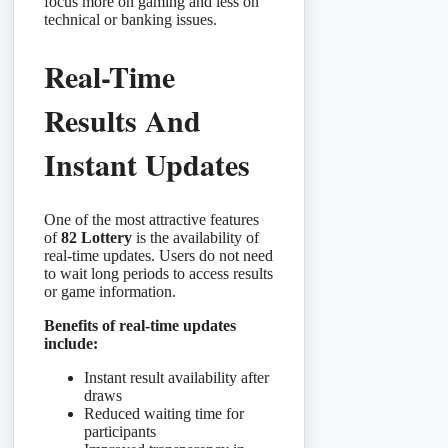
focus more on gaming and less on
technical or banking issues.
Real-Time
Results And
Instant Updates
One of the most attractive features
of
82 Lottery
is the availability of
real-time updates. Users do not need
to wait long periods to access results
or game information.
Benefits of real-time updates
include:
Instant result availability after
draws
Reduced waiting time for
participants