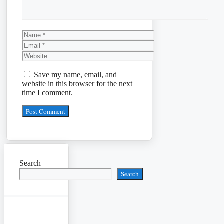
Name
Email
Website
Save my name, email, and
website in this browser for the next
time I comment.
Search
Search