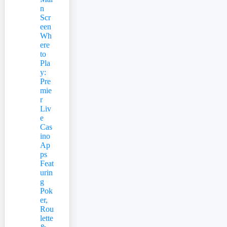
n
Scr
een
Wh
ere
to
Pla
y:
Pre
mie
r
Liv
e
Cas
ino
Ap
ps
Feat
urin
g
Pok
er,
Rou
lette