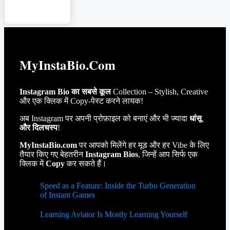
MyInstaBio.com
Instagram Bio का सबसे कूल
Collection – Stylish, Creative
और एक क्लिक में Copy-पेस्ट करने लायक!
अब Instagram पर अपनी प्रोफ़ाइल को बनाएं और भी ज्यादा
धांसू
और दिलचस्प
!
MyInstaBio.com
पर आपको मिलेंगे हर मूड और हर Vibe के लिए
तैयार किए गए बेहतरीन
Instagram Bios
, जिन्हें आप सिर्फ एक
क्लिक में
Copy
कर सकते हैं।
Speed as a Feature: Inside the Turbo Generation
of Instant Games
Learning Aviator Is Mostly Learning Yourself