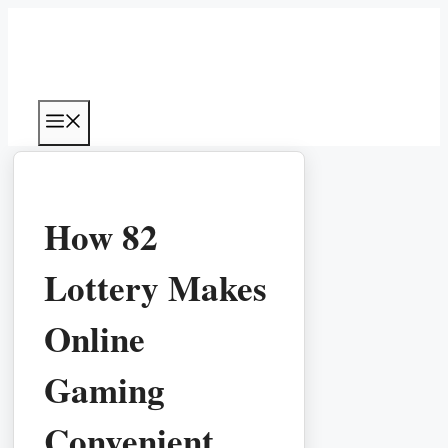
Skip
to
content
Menu
How 82
Lottery Makes
Online
Gaming
Convenient