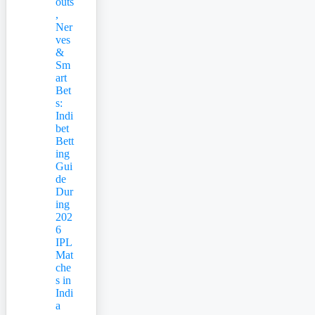
outs
,
Ner
ves
&
Sm
art
Bet
s:
Indi
bet
Bett
ing
Gui
de
Dur
ing
202
6
IPL
Mat
che
s in
Indi
a