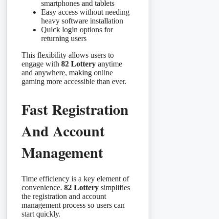
smartphones and tablets
Easy access without needing
heavy software installation
Quick login options for
returning users
This flexibility allows users to
engage with
82 Lottery
anytime
and anywhere, making online
gaming more accessible than ever.
Fast Registration
And Account
Management
Time efficiency is a key element of
convenience.
82 Lottery
simplifies
the registration and account
management process so users can
start quickly.