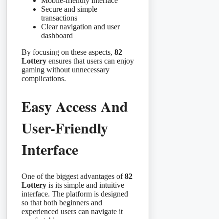
Mobile-friendly interface
Secure and simple
transactions
Clear navigation and user
dashboard
By focusing on these aspects,
82
Lottery
ensures that users can enjoy
gaming without unnecessary
complications.
Easy Access And
User-Friendly
Interface
One of the biggest advantages of
82
Lottery
is its simple and intuitive
interface. The platform is designed
so that both beginners and
experienced users can navigate it