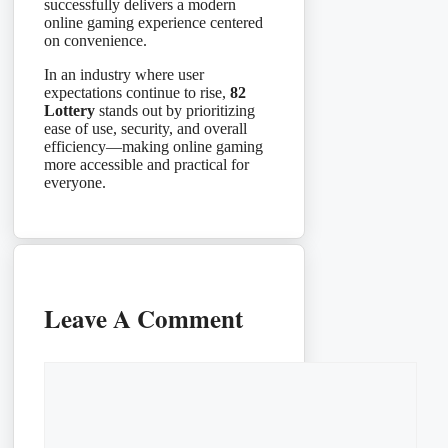
successfully delivers a modern
online gaming experience centered
on convenience.
In an industry where user
expectations continue to rise,
82
Lottery
stands out by prioritizing
ease of use, security, and overall
efficiency—making online gaming
more accessible and practical for
everyone.
Leave A Comment
Comment