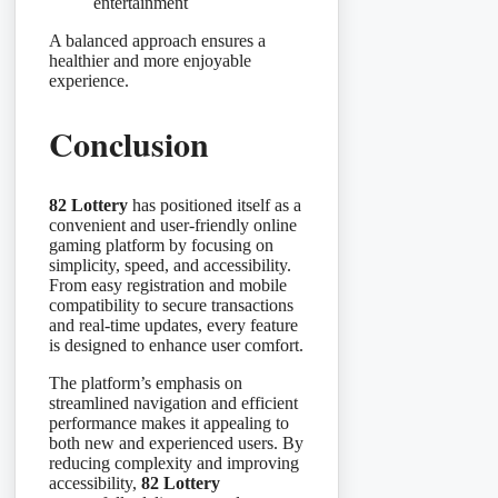
entertainment
A balanced approach ensures a
healthier and more enjoyable
experience.
Conclusion
82 Lottery
has positioned itself as a
convenient and user-friendly online
gaming platform by focusing on
simplicity, speed, and accessibility.
From easy registration and mobile
compatibility to secure transactions
and real-time updates, every feature
is designed to enhance user comfort.
The platform’s emphasis on
streamlined navigation and efficient
performance makes it appealing to
both new and experienced users. By
reducing complexity and improving
accessibility,
82 Lottery