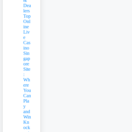
&
Dea
lers
Top
Onl
ine
Liv
e
Cas
ino
Sin
gap
ore
Site
:
Wh
ere
You
Can
Pla
y
and
Win
Kn
ock