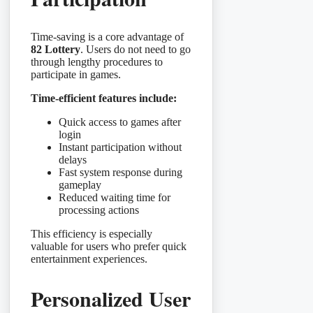
Time-saving is a core advantage of
82 Lottery
. Users do not need to go
through lengthy procedures to
participate in games.
Time-efficient features include:
Quick access to games after
login
Instant participation without
delays
Fast system response during
gameplay
Reduced waiting time for
processing actions
This efficiency is especially
valuable for users who prefer quick
entertainment experiences.
Personalized User