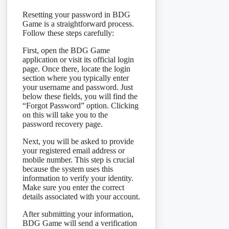
Resetting your password in BDG
Game is a straightforward process.
Follow these steps carefully:
First, open the BDG Game
application or visit its official login
page. Once there, locate the login
section where you typically enter
your username and password. Just
below these fields, you will find the
“Forgot Password” option. Clicking
on this will take you to the
password recovery page.
Next, you will be asked to provide
your registered email address or
mobile number. This step is crucial
because the system uses this
information to verify your identity.
Make sure you enter the correct
details associated with your account.
After submitting your information,
BDG Game will send a verification