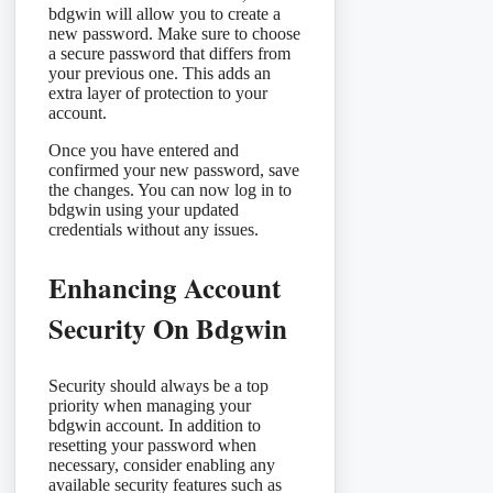
bdgwin will allow you to create a
new password. Make sure to choose
a secure password that differs from
your previous one. This adds an
extra layer of protection to your
account.
Once you have entered and
confirmed your new password, save
the changes. You can now log in to
bdgwin using your updated
credentials without any issues.
Enhancing Account
Security On Bdgwin
Security should always be a top
priority when managing your
bdgwin account. In addition to
resetting your password when
necessary, consider enabling any
available security features such as