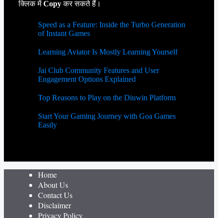
क्लिक में
Copy
कर सकते हैं।
Speed as a Feature: Inside the Turbo Generation
of Instant Games
Learning Aviator Is Mostly Learning Yourself
Jai Club Community Features and User
Engagement Options Explained
Top Reasons to Play on the Diuwin Platform
Start Your Gaming Journey with Goa Games
Easily
Home
About Us
Contact Us
Disclaimer
Privacy Policy