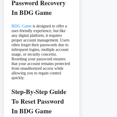
Password Recovery
In BDG Game
BDG Game
is designed to offer a
user-friendly experience, but like
any digital platform, it requires
proper account management. Users
often forget their passwords due to
infrequent logins, multiple account
usage, or security concerns.
Resetting your password ensures
that your account remains protected
from unauthorized access while
allowing you to regain control
quickly.
Step-By-Step Guide
To Reset Password
In BDG Game