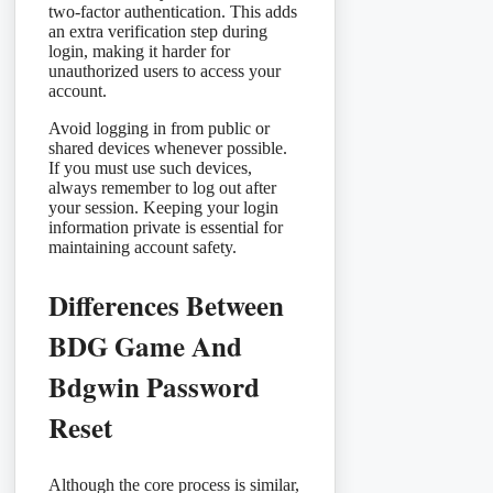
two-factor authentication. This adds
an extra verification step during
login, making it harder for
unauthorized users to access your
account.
Avoid logging in from public or
shared devices whenever possible.
If you must use such devices,
always remember to log out after
your session. Keeping your login
information private is essential for
maintaining account safety.
Differences Between
BDG Game And
Bdgwin Password
Reset
Although the core process is similar,