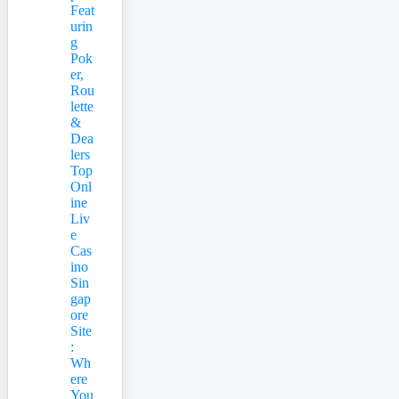
Feat
urin
g
Pok
er,
Rou
lette
&
Dea
lers
Top
Onl
ine
Liv
e
Cas
ino
Sin
gap
ore
Site
:
Wh
ere
You