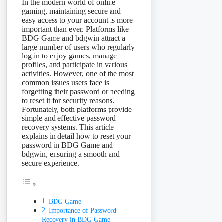
In the modern world of online
gaming, maintaining secure and
easy access to your account is more
important than ever. Platforms like
BDG Game and bdgwin attract a
large number of users who regularly
log in to enjoy games, manage
profiles, and participate in various
activities. However, one of the most
common issues users face is
forgetting their password or needing
to reset it for security reasons.
Fortunately, both platforms provide
simple and effective password
recovery systems. This article
explains in detail how to reset your
password in BDG Game and
bdgwin, ensuring a smooth and
secure experience.
BDG Game
Importance of Password
Recovery in BDG Game