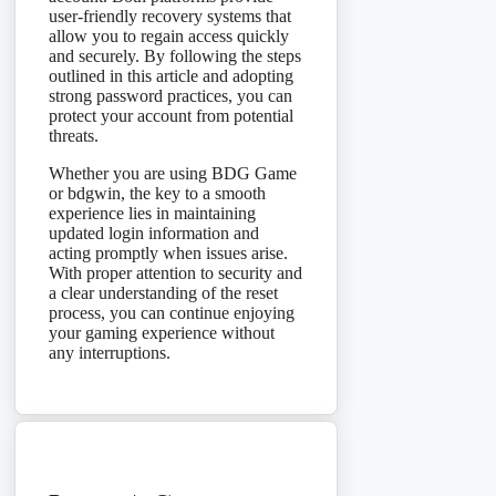
user-friendly recovery systems that
allow you to regain access quickly
and securely. By following the steps
outlined in this article and adopting
strong password practices, you can
protect your account from potential
threats.
Whether you are using BDG Game
or bdgwin, the key to a smooth
experience lies in maintaining
updated login information and
acting promptly when issues arise.
With proper attention to security and
a clear understanding of the reset
process, you can continue enjoying
your gaming experience without
any interruptions.