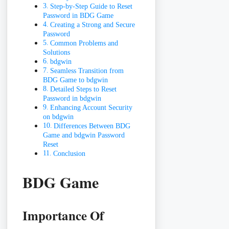
Step-by-Step Guide to Reset
Password in BDG Game
Creating a Strong and Secure
Password
Common Problems and
Solutions
bdgwin
Seamless Transition from
BDG Game to bdgwin
Detailed Steps to Reset
Password in bdgwin
Enhancing Account Security
on bdgwin
Differences Between BDG
Game and bdgwin Password
Reset
Conclusion
BDG Game
Importance Of