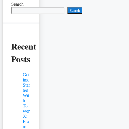
Search
Search
Recent
Posts
Gett
ing
Star
ted
Wit
h
To
wer
X:
Fro
m