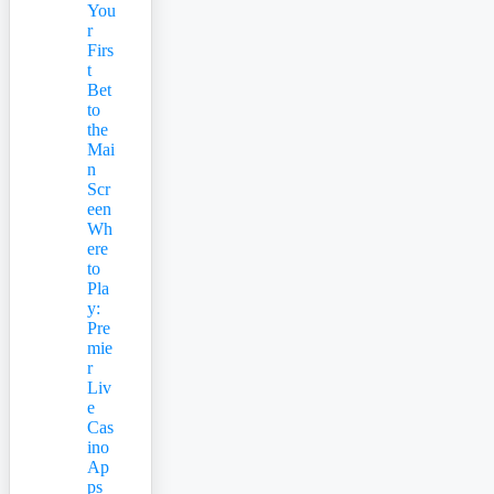
You
r
Firs
t
Bet
to
the
Mai
n
Scr
een
Wh
ere
to
Pla
y:
Pre
mie
r
Liv
e
Cas
ino
Ap
ps