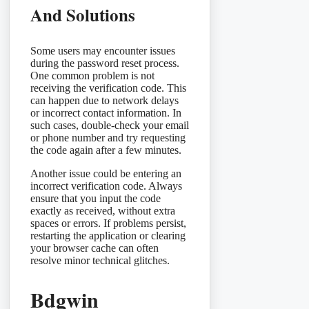
And Solutions
Some users may encounter issues
during the password reset process.
One common problem is not
receiving the verification code. This
can happen due to network delays
or incorrect contact information. In
such cases, double-check your email
or phone number and try requesting
the code again after a few minutes.
Another issue could be entering an
incorrect verification code. Always
ensure that you input the code
exactly as received, without extra
spaces or errors. If problems persist,
restarting the application or clearing
your browser cache can often
resolve minor technical glitches.
Bdgwin