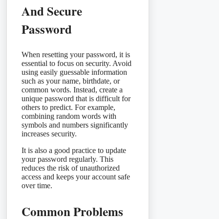
And Secure
Password
When resetting your password, it is
essential to focus on security. Avoid
using easily guessable information
such as your name, birthdate, or
common words. Instead, create a
unique password that is difficult for
others to predict. For example,
combining random words with
symbols and numbers significantly
increases security.
It is also a good practice to update
your password regularly. This
reduces the risk of unauthorized
access and keeps your account safe
over time.
Common Problems