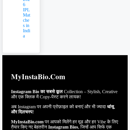
6
IPL
Mat
che
s in
Indi
a
MyInstaBio.com
Instagram Bio का सबसे कूल
Collection – Stylish, Creative
और एक क्लिक में Copy-पेस्ट करने लायक!
अब Instagram पर अपनी प्रोफ़ाइल को बनाएं और भी ज्यादा
धांसू
और दिलचस्प
!
MyInstaBio.com
पर आपको मिलेंगे हर मूड और हर Vibe के लिए
तैयार किए गए बेहतरीन
Instagram Bios
, जिन्हें आप सिर्फ एक