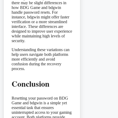
there may be slight differences in
how BDG Game and bdgwin
handle password resets. For
instance, bdgwin might offer faster
verification or a more streamlined
interface. These differences are
designed to improve user experience
while maintaining high levels of
security.
Understanding these variations can
help users navigate both platforms
more efficiently and avoid
confusion during the recovery
process.
Conclusion
Resetting your password on BDG
Game and bdgwin is a simple yet
essential task that ensures
uninterrupted access to your gaming
account. Both platforms provide