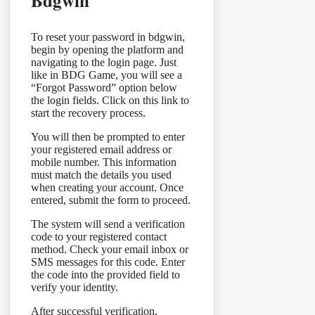
Bdgwin
To reset your password in bdgwin,
begin by opening the platform and
navigating to the login page. Just
like in BDG Game, you will see a
“Forgot Password” option below
the login fields. Click on this link to
start the recovery process.
You will then be prompted to enter
your registered email address or
mobile number. This information
must match the details you used
when creating your account. Once
entered, submit the form to proceed.
The system will send a verification
code to your registered contact
method. Check your email inbox or
SMS messages for this code. Enter
the code into the provided field to
verify your identity.
After successful verification,