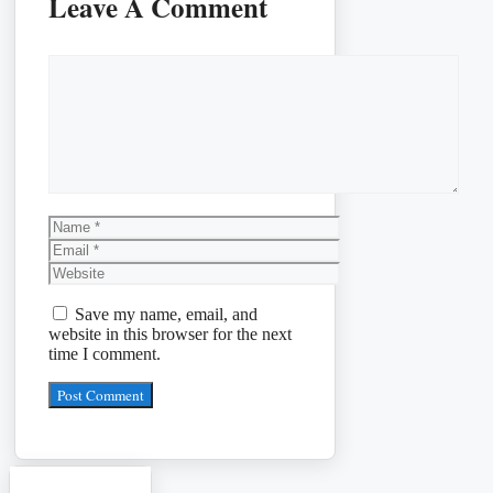
Leave A Comment
Comment
Name
Email
Website
Save my name, email, and
website in this browser for the next
time I comment.