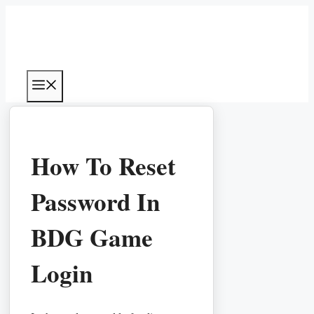
Skip
to
content
Menu
How To Reset
Password In
BDG Game
Login