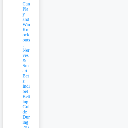
Can
Pla
y
and
Win
Kn
ock
outs
,
Ner
ves
&
Sm
art
Bet
s:
Indi
bet
Bett
ing
Gui
de
Dur
ing
202