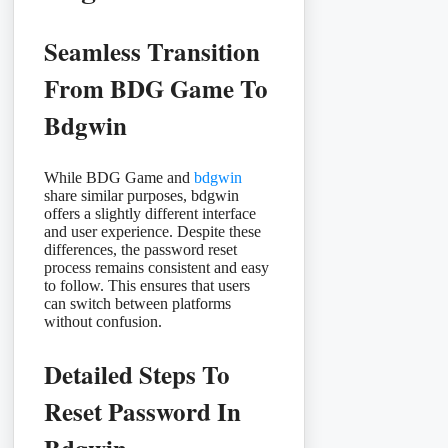
Seamless Transition
From BDG Game To
Bdgwin
While BDG Game and
bdgwin
share similar purposes, bdgwin
offers a slightly different interface
and user experience. Despite these
differences, the password reset
process remains consistent and easy
to follow. This ensures that users
can switch between platforms
without confusion.
Detailed Steps To
Reset Password In