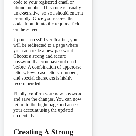
code to your registered email or
phone number. This code is usually
time-sensitive, so you should enter it
promptly. Once you receive the
code, input it into the required field
on the screen.
Upon successful verification, you
will be redirected to a page where
you can create a new password.
Choose a strong and secure
password that you have not used
before. A combination of uppercase
letters, lowercase letters, numbers,
and special characters is highly
recommended.
Finally, confirm your new password
and save the changes. You can now
return to the login page and access
your account using the updated
credentials.
Creating A Strong