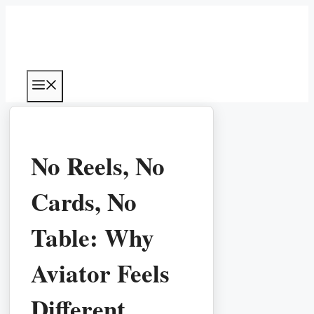
Skip
to
content
Menu
No Reels, No
Cards, No
Table: Why
Aviator Feels
Different