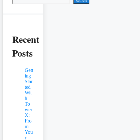
Search
Recent
Posts
Gett
ing
Star
ted
Wit
h
To
wer
X:
Fro
m
You
r