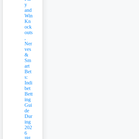
y
and
Win
Kn
ock
outs
,
Ner
ves
&
Sm
art
Bet
s:
Indi
bet
Bett
ing
Gui
de
Dur
ing
202
6
IPL