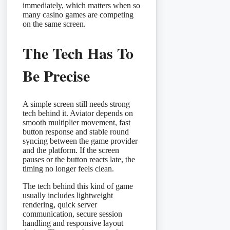
immediately, which matters when so
many casino games are competing
on the same screen.
The Tech Has To
Be Precise
A simple screen still needs strong
tech behind it. Aviator depends on
smooth multiplier movement, fast
button response and stable round
syncing between the game provider
and the platform. If the screen
pauses or the button reacts late, the
timing no longer feels clean.
The tech behind this kind of game
usually includes lightweight
rendering, quick server
communication, secure session
handling and responsive layout