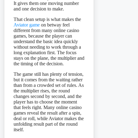
It gives them one moving number
and one decision to make.
That clean setup is what makes the
Aviator game
on betway feel
different from many online casino
games, because the player can
understand the basic idea quickly
without needing to work through a
long explanation first. The focus
stays on the plane, the multiplier and
the timing of the decision.
The game still has plenty of tension,
but it comes from the waiting rather
than from a crowded set of rules. As
the multiplier rises, the round
changes second by second, and the
player has to choose the moment
that feels right. Many online casino
games reveal the result after a spin,
deal or roll, while Aviator makes the
unfolding result part of the round
itself.