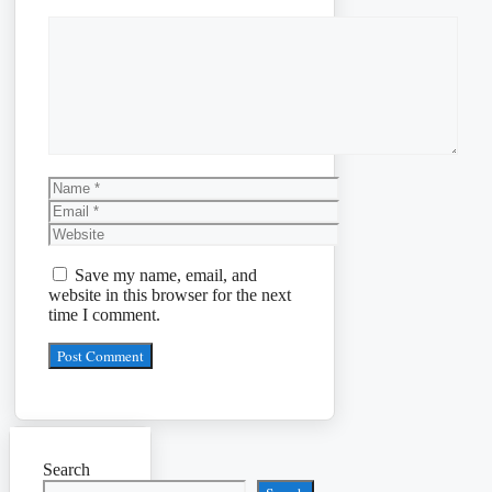
Comment
Name
Email
Website
Save my name, email, and
website in this browser for the next
time I comment.
Search