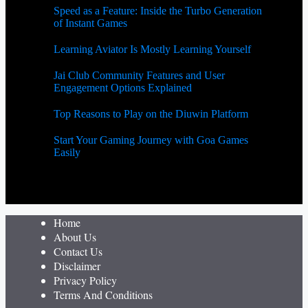
Speed as a Feature: Inside the Turbo Generation
of Instant Games
Learning Aviator Is Mostly Learning Yourself
Jai Club Community Features and User
Engagement Options Explained
Top Reasons to Play on the Diuwin Platform
Start Your Gaming Journey with Goa Games
Easily
Home
About Us
Contact Us
Disclaimer
Privacy Policy
Terms And Conditions