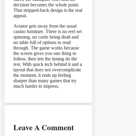
decision becomes the whole point.
That stripped-back design is the real
appeal.
Aviator gets away from the usual
casino furniture. There is no reel set
spinning, no cards being dealt and
no table full of options to read
through. The game works because
the screen gives you one thing to
follow, then lets the timing do the
rest. With quick tech behind it and a
layout that does not overcomplicate
the moment, it ends up feeling
sharper than many games that try
much harder to impress.
Leave A Comment