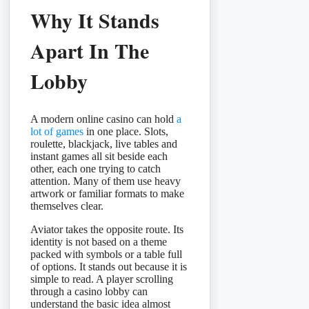
Why It Stands
Apart In The
Lobby
A modern online casino can hold
a
lot of games
in one place. Slots,
roulette, blackjack, live tables and
instant games all sit beside each
other, each one trying to catch
attention. Many of them use heavy
artwork or familiar formats to make
themselves clear.
Aviator takes the opposite route. Its
identity is not based on a theme
packed with symbols or a table full
of options. It stands out because it is
simple to read. A player scrolling
through a casino lobby can
understand the basic idea almost