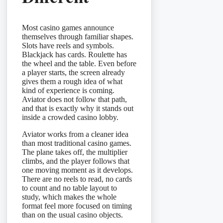
Most casino games announce
themselves through familiar shapes.
Slots have reels and symbols.
Blackjack has cards. Roulette has
the wheel and the table. Even before
a player starts, the screen already
gives them a rough idea of what
kind of experience is coming.
Aviator does not follow that path,
and that is exactly why it stands out
inside a crowded casino lobby.
Aviator works from a cleaner idea
than most traditional casino games.
The plane takes off, the multiplier
climbs, and the player follows that
one moving moment as it develops.
There are no reels to read, no cards
to count and no table layout to
study, which makes the whole
format feel more focused on timing
than on the usual casino objects.