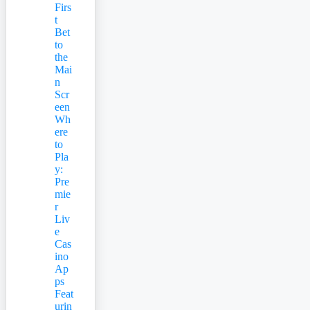
Firs
t
Bet
to
the
Mai
n
Scr
een
Wh
ere
to
Pla
y:
Pre
mie
r
Liv
e
Cas
ino
Ap
ps
Feat
urin