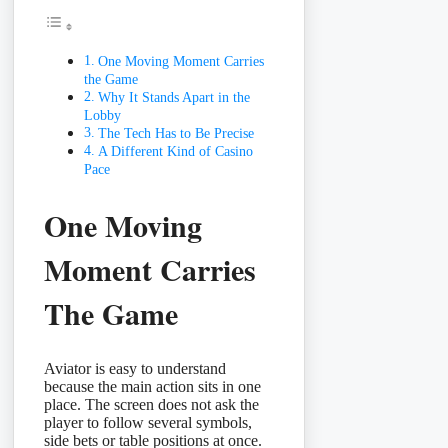
One Moving Moment Carries
the Game
Why It Stands Apart in the
Lobby
The Tech Has to Be Precise
A Different Kind of Casino
Pace
One Moving
Moment Carries
The Game
Aviator is easy to understand
because the main action sits in one
place. The screen does not ask the
player to follow several symbols,
side bets or table positions at once.