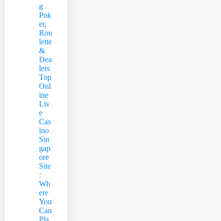
g
Pok
er,
Rou
lette
&
Dea
lers
Top
Onl
ine
Liv
e
Cas
ino
Sin
gap
ore
Site
:
Wh
ere
You
Can
Pla