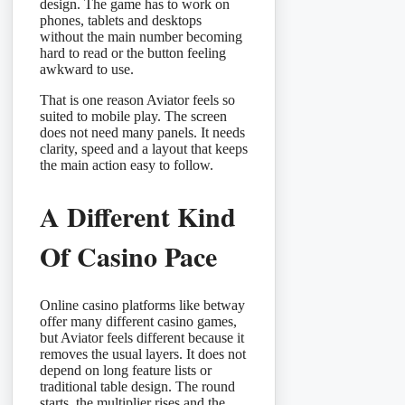
design. The game has to work on
phones, tablets and desktops
without the main number becoming
hard to read or the button feeling
awkward to use.
That is one reason Aviator feels so
suited to mobile play. The screen
does not need many panels. It needs
clarity, speed and a layout that keeps
the main action easy to follow.
A Different Kind
Of Casino Pace
Online casino platforms like betway
offer many different casino games,
but Aviator feels different because it
removes the usual layers. It does not
depend on long feature lists or
traditional table design. The round
starts, the multiplier rises and the