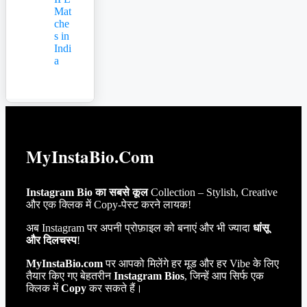
Mat
che
s in
Indi
a
MyInstaBio.com
Instagram Bio का सबसे कूल
Collection – Stylish, Creative
और एक क्लिक में Copy-पेस्ट करने लायक!
अब Instagram पर अपनी प्रोफ़ाइल को बनाएं और भी ज्यादा
धांसू
और दिलचस्प
!
MyInstaBio.com
पर आपको मिलेंगे हर मूड और हर Vibe के लिए
तैयार किए गए बेहतरीन
Instagram Bios
, जिन्हें आप सिर्फ एक
क्लिक में
Copy
कर सकते हैं।