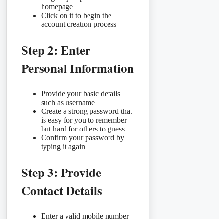
homepage
Click on it to begin the
account creation process
Step 2: Enter
Personal Information
Provide your basic details
such as username
Create a strong password that
is easy for you to remember
but hard for others to guess
Confirm your password by
typing it again
Step 3: Provide
Contact Details
Enter a valid mobile number