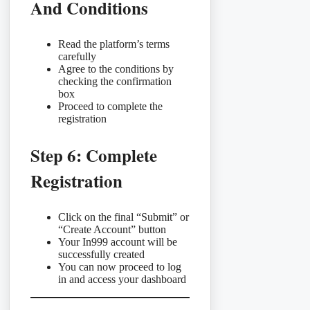
And Conditions
Read the platform’s terms
carefully
Agree to the conditions by
checking the confirmation
box
Proceed to complete the
registration
Step 6: Complete
Registration
Click on the final “Submit” or
“Create Account” button
Your In999 account will be
successfully created
You can now proceed to log
in and access your dashboard