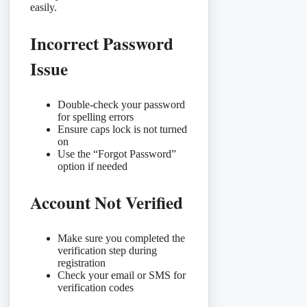
easily.
Incorrect Password
Issue
Double-check your password
for spelling errors
Ensure caps lock is not turned
on
Use the “Forgot Password”
option if needed
Account Not Verified
Make sure you completed the
verification step during
registration
Check your email or SMS for
verification codes