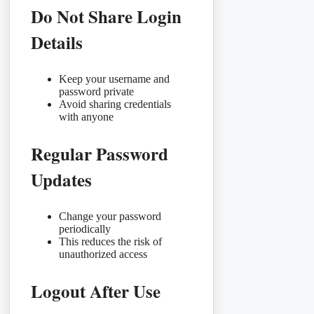
Do Not Share Login
Details
Keep your username and
password private
Avoid sharing credentials
with anyone
Regular Password
Updates
Change your password
periodically
This reduces the risk of
unauthorized access
Logout After Use