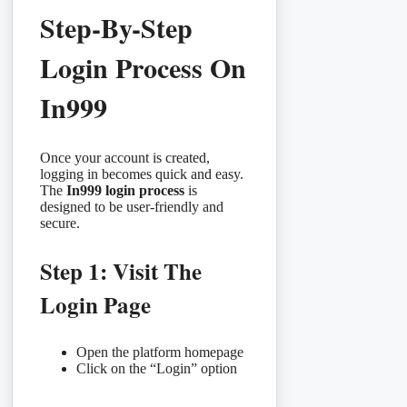
Step-By-Step
Login Process On
In999
Once your account is created,
logging in becomes quick and easy.
The
In999 login process
is
designed to be user-friendly and
secure.
Step 1: Visit The
Login Page
Open the platform homepage
Click on the “Login” option