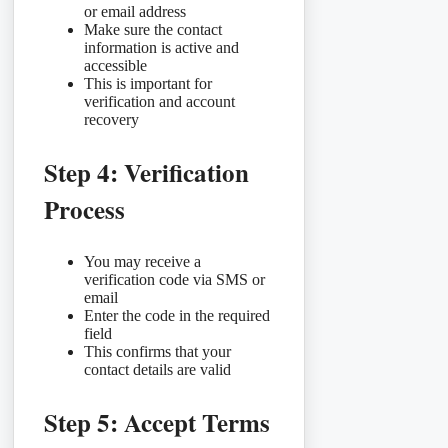
or email address
Make sure the contact
information is active and
accessible
This is important for
verification and account
recovery
Step 4: Verification
Process
You may receive a
verification code via SMS or
email
Enter the code in the required
field
This confirms that your
contact details are valid
Step 5: Accept Terms