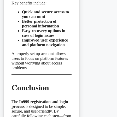
Key benefits include:
Quick and secure access to
your account
Better protection of
personal information
Easy recovery options in
case of login issues
Improved user experience
and platform navigation
A properly set up account allows
users to focus on platform features
without worrying about access
problems.
Conclusion
The
In999 registration and login
process
is designed to be simple,
secure, and user-friendly. By
carefully following each step—from