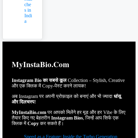
che
s in
Indi
a
MyInstaBio.com
Instagram Bio का सबसे कूल
Collection – Stylish, Creative
और एक क्लिक में Copy-पेस्ट करने लायक!
अब Instagram पर अपनी प्रोफ़ाइल को बनाएं और भी ज्यादा
धांसू
और दिलचस्प
!
MyInstaBio.com
पर आपको मिलेंगे हर मूड और हर Vibe के लिए
तैयार किए गए बेहतरीन
Instagram Bios
, जिन्हें आप सिर्फ एक
क्लिक में
Copy
कर सकते हैं।
Speed as a Feature: Inside the Turbo Generation