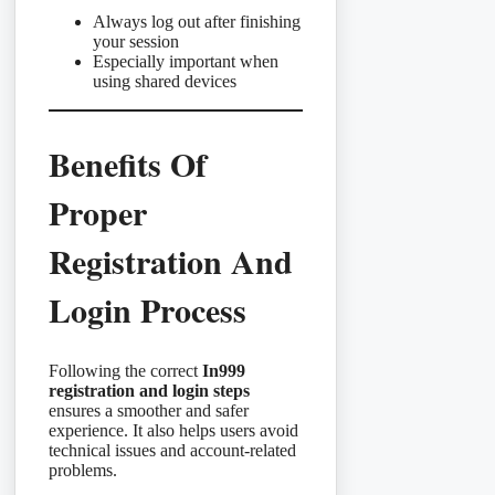
Always log out after finishing
your session
Especially important when
using shared devices
Benefits Of
Proper
Registration And
Login Process
Following the correct
In999
registration and login steps
ensures a smoother and safer
experience. It also helps users avoid
technical issues and account-related
problems.