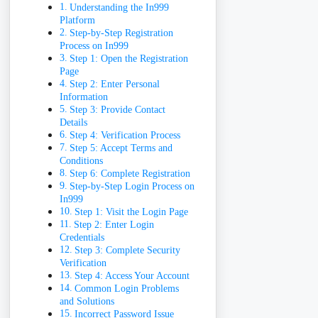
Understanding the In999
Platform
Step-by-Step Registration
Process on In999
Step 1: Open the Registration
Page
Step 2: Enter Personal
Information
Step 3: Provide Contact
Details
Step 4: Verification Process
Step 5: Accept Terms and
Conditions
Step 6: Complete Registration
Step-by-Step Login Process on
In999
Step 1: Visit the Login Page
Step 2: Enter Login
Credentials
Step 3: Complete Security
Verification
Step 4: Access Your Account
Common Login Problems
and Solutions
Incorrect Password Issue