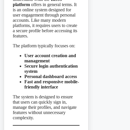
platform
offers in general terms. It
is an online system designed for
user engagement through personal
accounts. Like many modern
platforms, it requires users to create
a secure profile before accessing its
features.
The platform typically focuses on:
User account creation and
management
Secure login authentication
system
Personal dashboard access
Fast and responsive mobile-
friendly interface
The system is designed to ensure
that users can quickly sign in,
manage their profiles, and navigate
features without unnecessary
complexity.