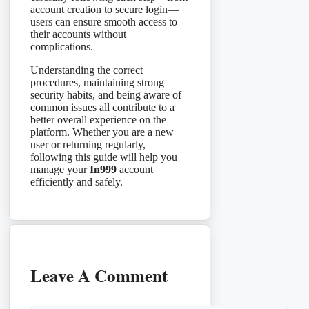
account creation to secure login—
users can ensure smooth access to
their accounts without
complications.
Understanding the correct
procedures, maintaining strong
security habits, and being aware of
common issues all contribute to a
better overall experience on the
platform. Whether you are a new
user or returning regularly,
following this guide will help you
manage your
In999
account
efficiently and safely.
Leave A Comment