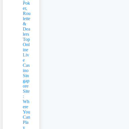
Pok
er,
Rou
lette
&
Dea
lers
Top
Onl
ine
Liv
e
Cas
ino
Sin
gap
ore
Site
:
Wh
ere
You
Can
Pla
y