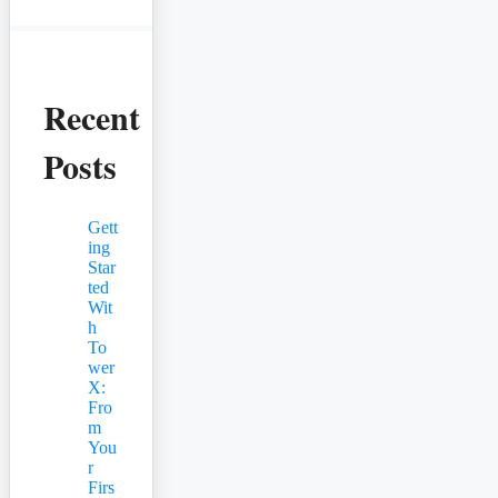
Recent
Posts
Gett
ing
Star
ted
Wit
h
To
wer
X:
Fro
m
You
r
Firs