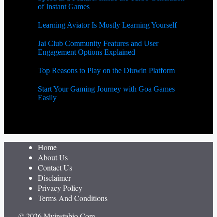
of Instant Games
Learning Aviator Is Mostly Learning Yourself
Jai Club Community Features and User
Engagement Options Explained
Top Reasons to Play on the Diuwin Platform
Start Your Gaming Journey with Goa Games
Easily
Home
About Us
Contact Us
Disclaimer
Privacy Policy
Terms And Conditions
© 2026 Myinstabio.Com