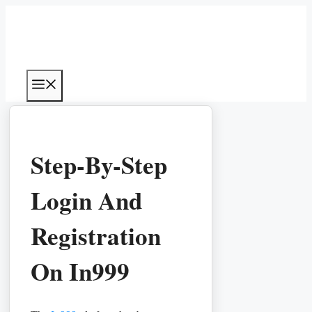
Skip
to
content
Menu
Step-By-Step
Login And
Registration
On In999