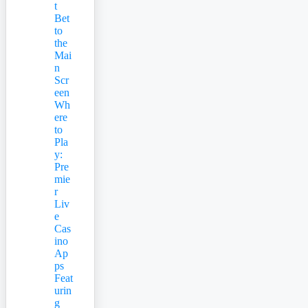
t
Bet
to
the
Mai
n
Scr
een
Wh
ere
to
Pla
y:
Pre
mie
r
Liv
e
Cas
ino
Ap
ps
Feat
urin
g