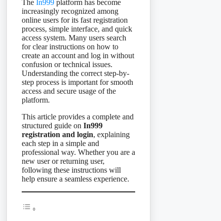
The
In999
platform has become
increasingly recognized among
online users for its fast registration
process, simple interface, and quick
access system. Many users search
for clear instructions on how to
create an account and log in without
confusion or technical issues.
Understanding the correct step-by-
step process is important for smooth
access and secure usage of the
platform.
This article provides a complete and
structured guide on
In999
registration and login
, explaining
each step in a simple and
professional way. Whether you are a
new user or returning user,
following these instructions will
help ensure a seamless experience.