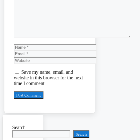
Comment
Name
Email
Website
Save my name, email, and
website in this browser for the next
time I comment.
Search
Search