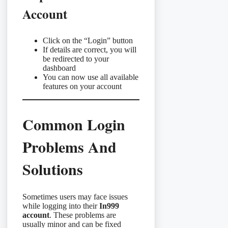
Account
Click on the “Login” button
If details are correct, you will
be redirected to your
dashboard
You can now use all available
features on your account
Common Login
Problems And
Solutions
Sometimes users may face issues
while logging into their
In999
account
. These problems are
usually minor and can be fixed