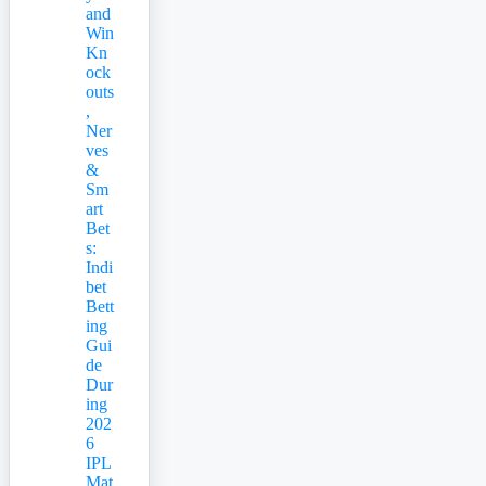
and
Win
Kn
ock
outs
,
Ner
ves
&
Sm
art
Bet
s:
Indi
bet
Bett
ing
Gui
de
Dur
ing
202
6
IPL
Mat