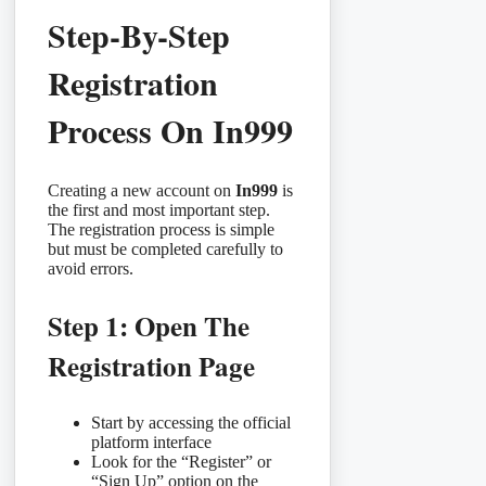
Step-By-Step
Registration
Process On In999
Creating a new account on
In999
is
the first and most important step.
The registration process is simple
but must be completed carefully to
avoid errors.
Step 1: Open The
Registration Page
Start by accessing the official
platform interface
Look for the “Register” or
“Sign Up” option on the