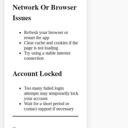
Network Or Browser
Issues
Refresh your browser or
restart the app
Clear cache and cookies if the
page is not loading
Try using a stable internet
connection
Account Locked
Too many failed login
attempts may temporarily lock
your account
Wait for a short period or
contact support if necessary