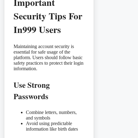
Important
Security Tips For
In999 Users
Maintaining account security is
essential for safe usage of the
platform. Users should follow basic
safety practices to protect their login
information.
Use Strong
Passwords
Combine letters, numbers,
and symbols
Avoid using predictable
information like birth dates