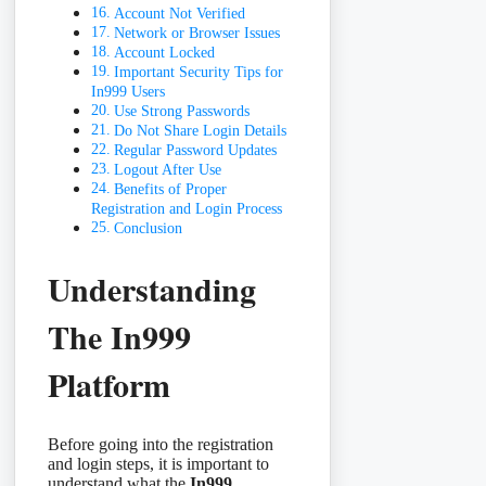
Account Not Verified
Network or Browser Issues
Account Locked
Important Security Tips for
In999 Users
Use Strong Passwords
Do Not Share Login Details
Regular Password Updates
Logout After Use
Benefits of Proper
Registration and Login Process
Conclusion
Understanding
The In999
Platform
Before going into the registration
and login steps, it is important to
understand what the
In999