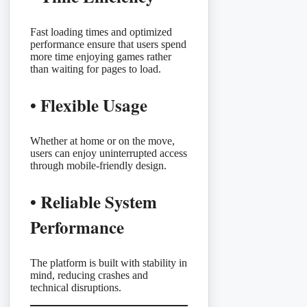
Fast loading times and optimized
performance ensure that users spend
more time enjoying games rather
than waiting for pages to load.
• Flexible Usage
Whether at home or on the move,
users can enjoy uninterrupted access
through mobile-friendly design.
• Reliable System
Performance
The platform is built with stability in
mind, reducing crashes and
technical disruptions.