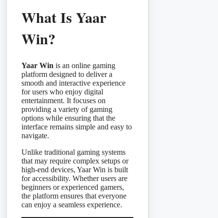
What Is Yaar
Win?
Yaar Win
is an online gaming
platform designed to deliver a
smooth and interactive experience
for users who enjoy digital
entertainment. It focuses on
providing a variety of gaming
options while ensuring that the
interface remains simple and easy to
navigate.
Unlike traditional gaming systems
that may require complex setups or
high-end devices, Yaar Win is built
for accessibility. Whether users are
beginners or experienced gamers,
the platform ensures that everyone
can enjoy a seamless experience.