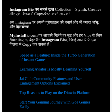
Instagram Bio का सबसे कूल
Collection – Stylish, Creative
और एक क्लिक में Copy-पेस्ट करने लायक!
अब Instagram पर अपनी प्रोफ़ाइल को बनाएं और भी ज्यादा
धांसू
और दिलचस्प
!
MyInstaBio.com
पर आपको मिलेंगे हर मूड और हर Vibe के लिए
तैयार किए गए बेहतरीन
Instagram Bios
, जिन्हें आप सिर्फ एक
क्लिक में
Copy
कर सकते हैं।
Speed as a Feature: Inside the Turbo Generation
of Instant Games
Learning Aviator Is Mostly Learning Yourself
Jai Club Community Features and User
Engagement Options Explained
Top Reasons to Play on the Diuwin Platform
Start Your Gaming Journey with Goa Games
Easily