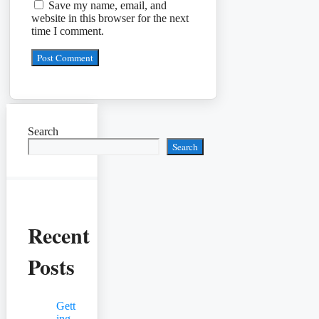
Save my name, email, and
website in this browser for the next
time I comment.
Search
Search
Recent
Posts
Gett
ing