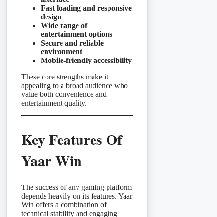
Fast loading and responsive
design
Wide range of
entertainment options
Secure and reliable
environment
Mobile-friendly accessibility
These core strengths make it
appealing to a broad audience who
value both convenience and
entertainment quality.
Key Features Of
Yaar Win
The success of any gaming platform
depends heavily on its features. Yaar
Win offers a combination of
technical stability and engaging