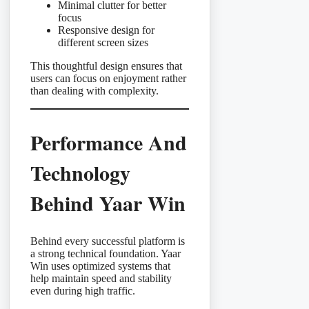
Minimal clutter for better
focus
Responsive design for
different screen sizes
This thoughtful design ensures that
users can focus on enjoyment rather
than dealing with complexity.
Performance And
Technology
Behind Yaar Win
Behind every successful platform is
a strong technical foundation. Yaar
Win uses optimized systems that
help maintain speed and stability
even during high traffic.