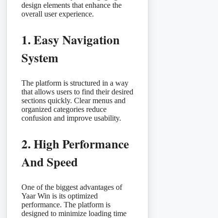
design elements that enhance the
overall user experience.
1. Easy Navigation
System
The platform is structured in a way
that allows users to find their desired
sections quickly. Clear menus and
organized categories reduce
confusion and improve usability.
2. High Performance
And Speed
One of the biggest advantages of
Yaar Win is its optimized
performance. The platform is
designed to minimize loading time