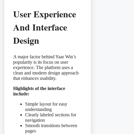
User Experience
And Interface
Design
A major factor behind Yaar Win’s
popularity is its focus on user
experience. The platform uses a
clean and modern design approach
that enhances usability.
Highlights of the interface
include:
Simple layout for easy
understanding
Clearly labeled sections for
navigation
Smooth transitions between
pages