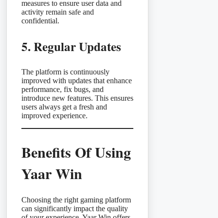
measures to ensure user data and
activity remain safe and
confidential.
5. Regular Updates
The platform is continuously
improved with updates that enhance
performance, fix bugs, and
introduce new features. This ensures
users always get a fresh and
improved experience.
Benefits Of Using
Yaar Win
Choosing the right gaming platform
can significantly impact the quality
of your experience. Yaar Win offers