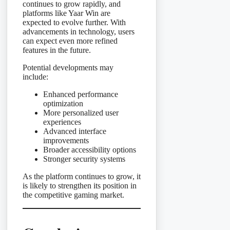
continues to grow rapidly, and
platforms like Yaar Win are
expected to evolve further. With
advancements in technology, users
can expect even more refined
features in the future.
Potential developments may
include:
Enhanced performance
optimization
More personalized user
experiences
Advanced interface
improvements
Broader accessibility options
Stronger security systems
As the platform continues to grow, it
is likely to strengthen its position in
the competitive gaming market.