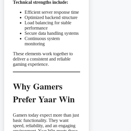
Technical strengths include:
Efficient server response time
Optimized backend structure
Load balancing for stable
performance
Secure data handling systems
Continuous system
monitoring
These elements work together to
deliver a consistent and reliable
gaming experience.
Why Gamers
Prefer Yaar Win
Gamers today expect more than just
basic functionality. They want
speed, reliability, and an engaging
environment. Yaar Win meets these