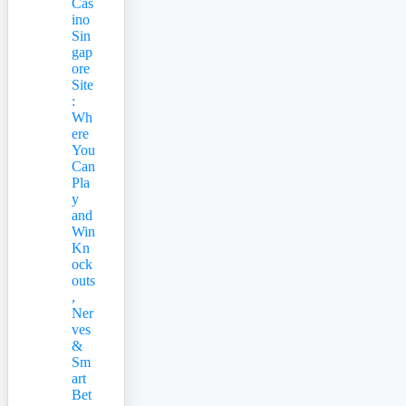
Cas
ino
Sin
gap
ore
Site
:
Wh
ere
You
Can
Pla
y
and
Win
Kn
ock
outs
,
Ner
ves
&
Sm
art
Bet