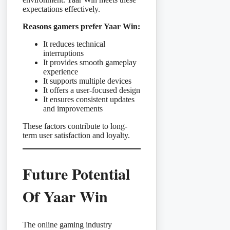
expectations effectively.
Reasons gamers prefer Yaar Win:
It reduces technical
interruptions
It provides smooth gameplay
experience
It supports multiple devices
It offers a user-focused design
It ensures consistent updates
and improvements
These factors contribute to long-
term user satisfaction and loyalty.
Future Potential
Of Yaar Win
The online gaming industry