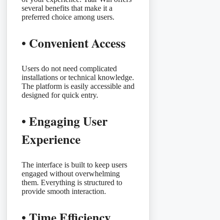
several benefits that make it a
preferred choice among users.
• Convenient Access
Users do not need complicated
installations or technical knowledge.
The platform is easily accessible and
designed for quick entry.
• Engaging User
Experience
The interface is built to keep users
engaged without overwhelming
them. Everything is structured to
provide smooth interaction.
• Time Efficiency