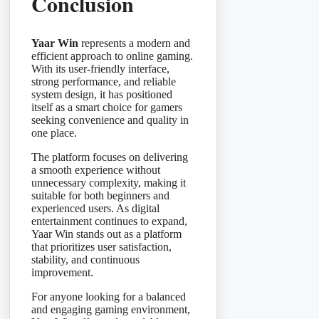
Conclusion
Yaar Win
represents a modern and
efficient approach to online gaming.
With its user-friendly interface,
strong performance, and reliable
system design, it has positioned
itself as a smart choice for gamers
seeking convenience and quality in
one place.
The platform focuses on delivering
a smooth experience without
unnecessary complexity, making it
suitable for both beginners and
experienced users. As digital
entertainment continues to expand,
Yaar Win stands out as a platform
that prioritizes user satisfaction,
stability, and continuous
improvement.
For anyone looking for a balanced
and engaging gaming environment,