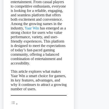
entertainment. From casual players
to competitive enthusiasts, everyone
is looking for a reliable, engaging,
and seamless platform that offers
both excitement and convenience.
Among the growing names in the
industry,
Yaar Win
has emerged as a
strong choice for users who value
performance, variety, and user-
friendly experiences. This platform
is designed to meet the expectations
of today’s fast-paced gaming
community, offering a balanced
combination of entertainment and
accessibility.
This article explores what makes
Yaar Win a smart choice for gamers,
its key features, advantages, and
why it continues to attract a growing
number of users.