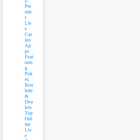
y:
Pre
mie
r
Liv
e
Cas
ino
Ap
ps
Feat
urin
g
Pok
er,
Rou
lette
&
Dea
lers
Top
Onl
ine
Liv
e