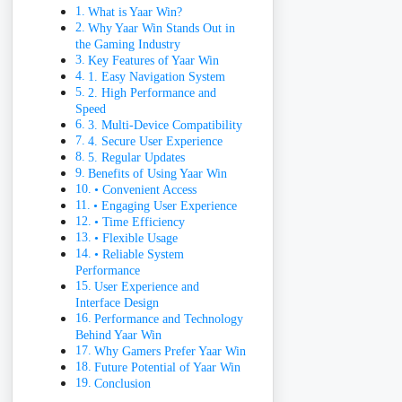
What is Yaar Win?
Why Yaar Win Stands Out in
the Gaming Industry
Key Features of Yaar Win
1. Easy Navigation System
2. High Performance and
Speed
3. Multi-Device Compatibility
4. Secure User Experience
5. Regular Updates
Benefits of Using Yaar Win
• Convenient Access
• Engaging User Experience
• Time Efficiency
• Flexible Usage
• Reliable System
Performance
User Experience and
Interface Design
Performance and Technology
Behind Yaar Win
Why Gamers Prefer Yaar Win
Future Potential of Yaar Win
Conclusion