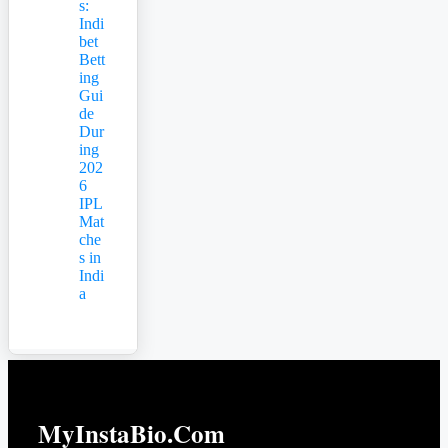
s:
Indi
bet
Bett
ing
Gui
de
Dur
ing
202
6
IPL
Mat
che
s in
Indi
a
MyInstaBio.com