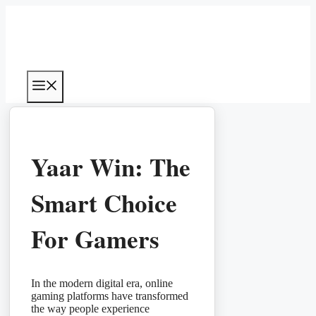
Skip
to
content
Menu
Yaar Win: The
Smart Choice
For Gamers
In the modern digital era, online
gaming platforms have transformed
the way people experience