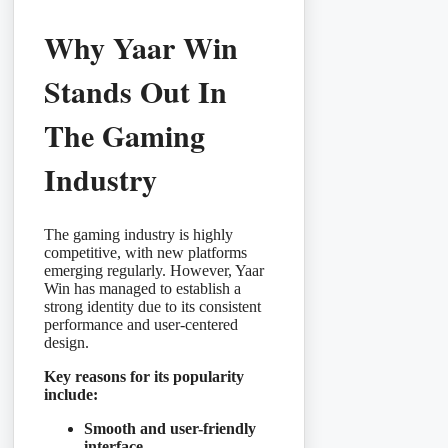
Why Yaar Win
Stands Out In
The Gaming
Industry
The gaming industry is highly
competitive, with new platforms
emerging regularly. However, Yaar
Win has managed to establish a
strong identity due to its consistent
performance and user-centered
design.
Key reasons for its popularity
include:
Smooth and user-friendly
interface