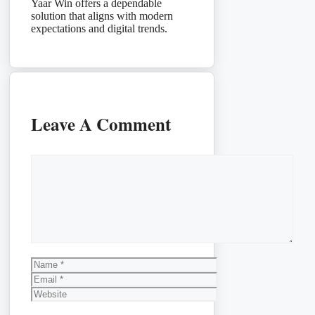
Yaar Win offers a dependable
solution that aligns with modern
expectations and digital trends.
Leave A Comment
Comment
Name
Email
Website