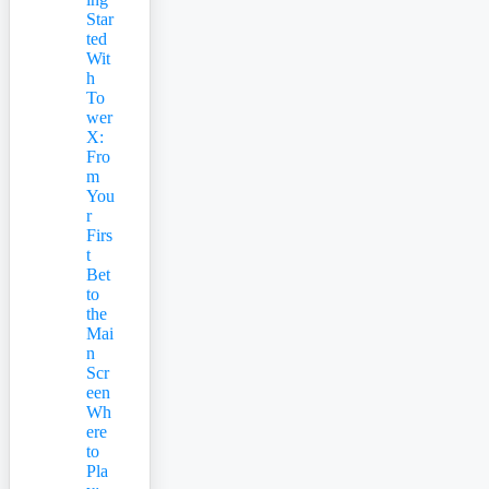
Star
ted
Wit
h
To
wer
X:
Fro
m
You
r
Firs
t
Bet
to
the
Mai
n
Scr
een
Wh
ere
to
Pla