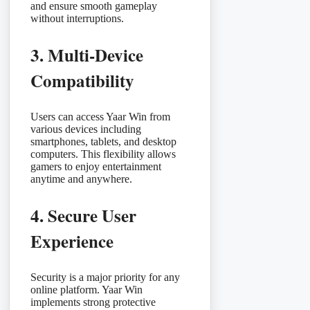
and ensure smooth gameplay
without interruptions.
3. Multi-Device
Compatibility
Users can access Yaar Win from
various devices including
smartphones, tablets, and desktop
computers. This flexibility allows
gamers to enjoy entertainment
anytime and anywhere.
4. Secure User
Experience
Security is a major priority for any
online platform. Yaar Win
implements strong protective